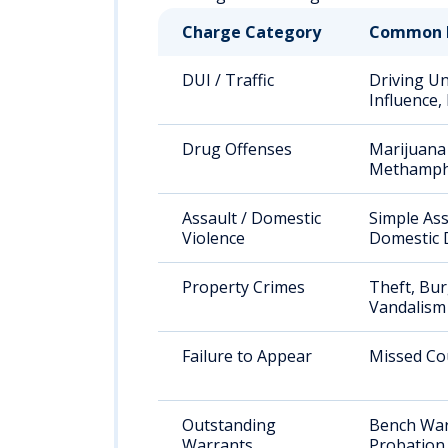
Charge Category
Common 
DUI / Traffic
Driving U
Influence,
Drug Offenses
Marijuana 
Methamph
Assault / Domestic
Simple Ass
Violence
Domestic 
Property Crimes
Theft, Bur
Vandalism
Failure to Appear
Missed Co
Outstanding
Bench War
Warrants
Probation