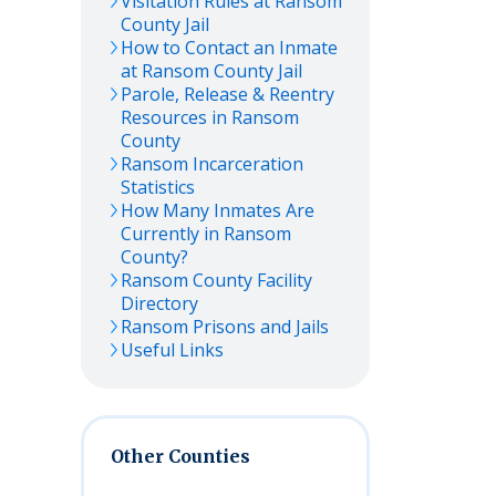
Visitation Rules at
Ransom
County Jail
How to Contact an Inmate
at
Ransom
County Jail
Parole, Release & Reentry
Resources in
Ransom
County
Ransom
Incarceration
Statistics
How Many Inmates Are
Currently in
Ransom
County?
Ransom
County Facility
Directory
Ransom
Prisons and Jails
Useful Links
Other Counties