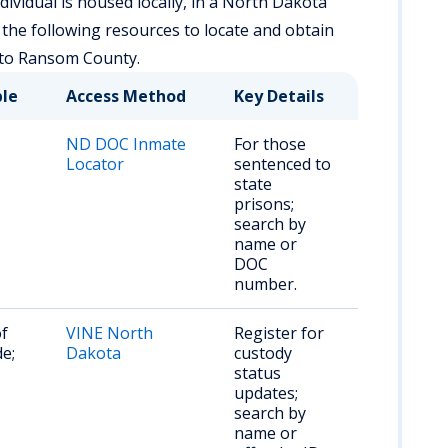
ividual is housed locally, in a North Dakota
se the following resources to locate and obtain
 to Ransom County.
ble
Access Method
Key Details
ND DOC Inmate
For those
Locator
sentenced to
state
prisons;
search by
name or
DOC
number.
of
VINE North
Register for
e;
Dakota
custody
status
updates;
search by
name or