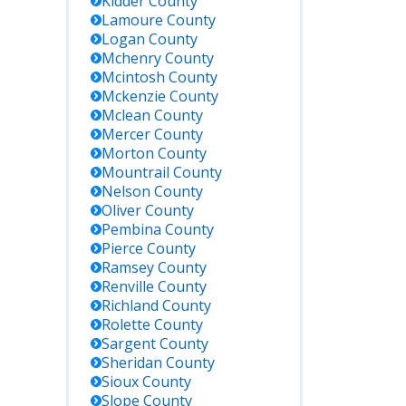
Kidder
County
Lamoure
County
Logan
County
Mchenry
County
Mcintosh
County
Mckenzie
County
Mclean
County
Mercer
County
Morton
County
Mountrail
County
Nelson
County
Oliver
County
Pembina
County
Pierce
County
Ramsey
County
Renville
County
Richland
County
Rolette
County
Sargent
County
Sheridan
County
Sioux
County
Slope
County