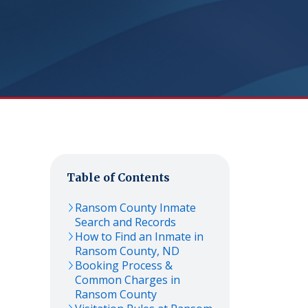
Table of Contents
Ransom
County Inmate
Search and Records
How to Find an Inmate in
Ransom
County,
ND
Booking Process &
Common Charges in
Ransom
County