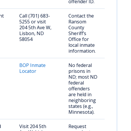
offender ID.
nt
Call (701) 683-
Contact the
5255 or visit
Ransom
204 5th Ave W,
County
Lisbon, ND
Sheriff’s
58054
Office for
local inmate
information.
BOP Inmate
No federal
Locator
prisons in
ND; most ND
federal
offenders
are held in
neighboring
states (e.g.,
Minnesota).
d
Visit 204 5th
Request