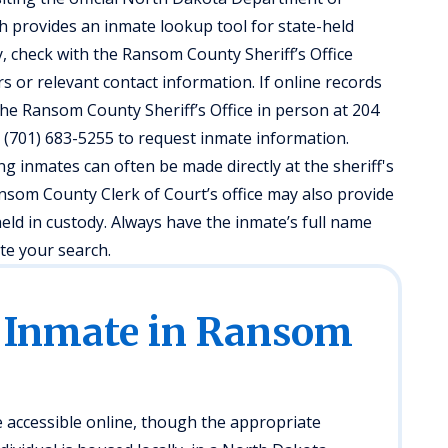
h provides an inmate lookup tool for state-held
y, check with the Ransom County Sheriff’s Office
s or relevant contact information. If online records
t the Ransom County Sheriff’s Office in person at 204
 (701) 683-5255 to request inmate information.
ng inmates can often be made directly at the sheriff's
Ransom County Clerk of Court’s office may also provide
held in custody. Always have the inmate’s full name
ate your search.
n Inmate in Ransom
accessible online, though the appropriate