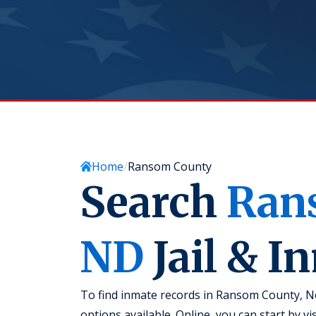
Home
Ransom County
Search
Ran
ND
Jail & I
To find inmate records in Ransom County, No
options available. Online, you can start by v