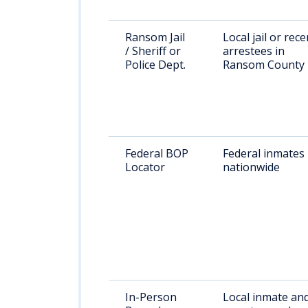
Ransom Jail
Local jail or rece
/ Sheriff or
arrestees in
Police Dept.
Ransom County
Federal BOP
Federal inmates
Locator
nationwide
In-Person
Local inmate an