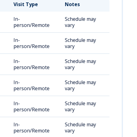
Visit Type
Notes
In-
Schedule may
person/Remote
vary
In-
Schedule may
person/Remote
vary
In-
Schedule may
person/Remote
vary
In-
Schedule may
person/Remote
vary
In-
Schedule may
person/Remote
vary
In-
Schedule may
person/Remote
vary