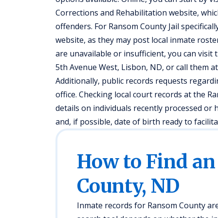
Corrections and Rehabilitation website, whic
offenders. For Ransom County Jail specificall
website, as they may post local inmate roster
are unavailable or insufficient, you can visi
5th Avenue West, Lisbon, ND, or call them at
Additionally, public records requests regardi
office. Checking local court records at the 
details on individuals recently processed or 
and, if possible, date of birth ready to facilit
How to Find a
County, ND
Inmate records for Ransom County are 