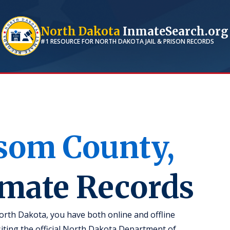
North Dakota
InmateSearch.org
#1 RESOURCE FOR
NORTH DAKOTA
JAIL & PRISON RECORDS
som
County,
nmate Records
rth Dakota, you have both online and offline
isiting the official North Dakota Department of