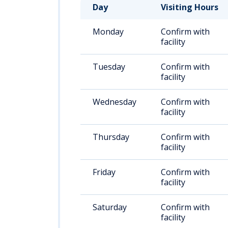
Day
Visiting Hours
Monday
Confirm with
facility
Tuesday
Confirm with
facility
Wednesday
Confirm with
facility
Thursday
Confirm with
facility
Friday
Confirm with
facility
Saturday
Confirm with
facility