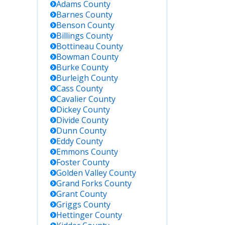
Adams
County
Barnes
County
Benson
County
Billings
County
Bottineau
County
Bowman
County
Burke
County
Burleigh
County
Cass
County
Cavalier
County
Dickey
County
Divide
County
Dunn
County
Eddy
County
Emmons
County
Foster
County
Golden Valley
County
Grand Forks
County
Grant
County
Griggs
County
Hettinger
County