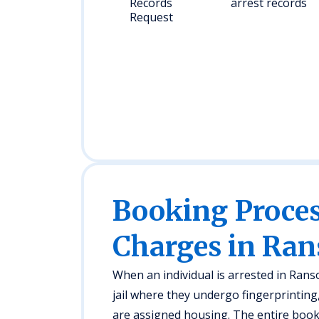
Records
arrest records
Request
Booking Proc
Charges in Ra
When an individual is arrested in Ran
jail where they undergo fingerprintin
are assigned housing. The entire book