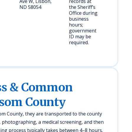
Ave W, Lisbon,
records at
ND 58054
the Sheriff’s
Office during
business
hours;
government
ID may be
required.
ess & Common
nsom County
som County, they are transported to the county
g, photographing, a medical screening, and then
ing process typically takes between 4–8 hours.