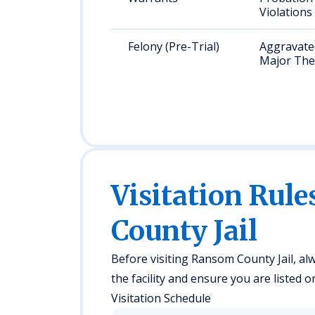
Violations
Felony (Pre-Trial)
Aggravated
Major The
Visitation Rul
County Jail
Before visiting Ransom County Jail, alw
the facility and ensure you are listed o
Visitation Schedule