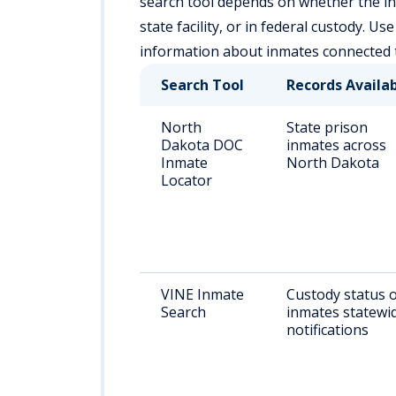
search tool depends on whether the ind
state facility, or in federal custody. U
information about inmates connected
Search Tool
Records Availa
North
State prison
Dakota DOC
inmates across
Inmate
North Dakota
Locator
VINE Inmate
Custody status 
Search
inmates statewid
notifications