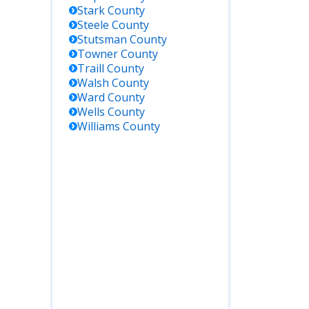
Stark
County
Steele
County
Stutsman
County
Towner
County
Traill
County
Walsh
County
Ward
County
Wells
County
Williams
County