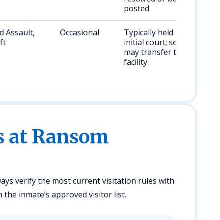
posted
 Assault,
Occasional
Typically held until
ft
initial court; sentenced
may transfer to state
facility
es at Ransom
ays verify the most current visitation rules with
n the inmate’s approved visitor list.