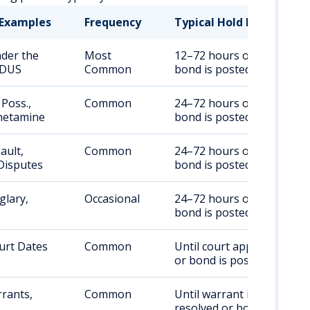
Examples
Frequency
Typical Hold Duration
nder the
Most
12–72 hours or until
 DUS
Common
bond is posted
Poss.,
Common
24–72 hours or until
etamine
bond is posted
ault,
Common
24–72 hours or until
Disputes
bond is posted
glary,
Occasional
24–72 hours or until
bond is posted
urt Dates
Common
Until court appearance
or bond is posted
rants,
Common
Until warrant is
resolved or bond is