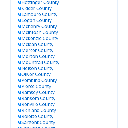
Hettinger
County
Kidder
County
Lamoure
County
Logan
County
Mchenry
County
Mcintosh
County
Mckenzie
County
Mclean
County
Mercer
County
Morton
County
Mountrail
County
Nelson
County
Oliver
County
Pembina
County
Pierce
County
Ramsey
County
Ransom
County
Renville
County
Richland
County
Rolette
County
Sargent
County