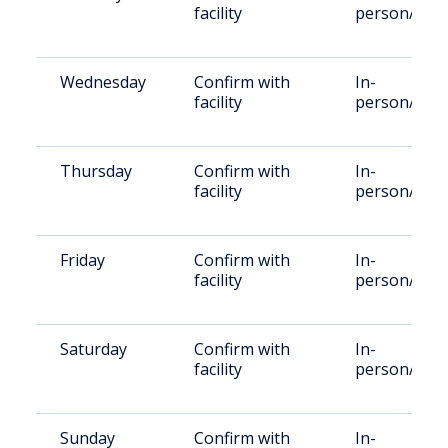
facility
person/Vid
Wednesday
Confirm with
In-
facility
person/Vid
Thursday
Confirm with
In-
facility
person/Vid
Friday
Confirm with
In-
facility
person/Vid
Saturday
Confirm with
In-
facility
person/Vid
Sunday
Confirm with
In-