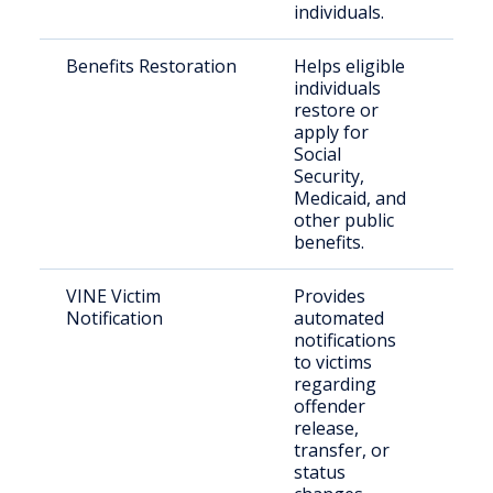
individuals.
Benefits Restoration
Helps eligible
Indi
individuals
exit
restore or
inca
apply for
Social
Security,
Medicaid, and
other public
benefits.
VINE Victim
Provides
Crim
Notification
automated
notifications
to victims
regarding
offender
release,
transfer, or
status