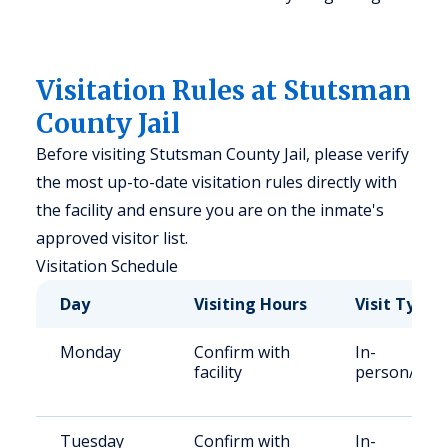
Visitation Rules at Stutsman
County Jail
Before visiting Stutsman County Jail, please verify
the most up-to-date visitation rules directly with
the facility and ensure you are on the inmate's
approved visitor list.
Visitation Schedule
Day
Visiting Hours
Visit Type
Monday
Confirm with
In-
facility
person/Vid
Tuesday
Confirm with
In-