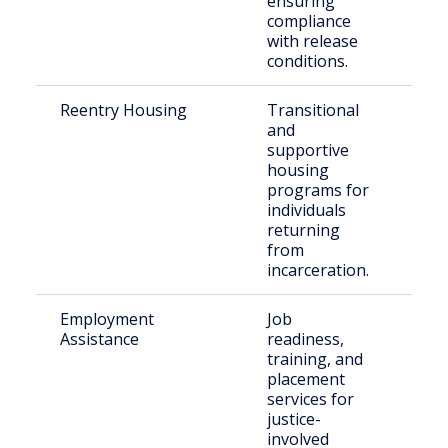
ensuring
compliance
with release
conditions.
Reentry Housing
Transitional
Rece
and
indi
supportive
housing
programs for
individuals
returning
from
incarceration.
Employment
Job
Ret
Assistance
readiness,
citi
training, and
placement
services for
justice-
involved