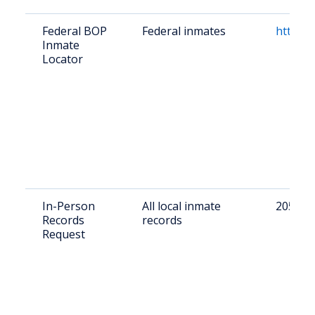
Federal BOP
Federal inmates
https:/
Inmate
Locator
In-Person
All local inmate
205 6th
Records
records
Request