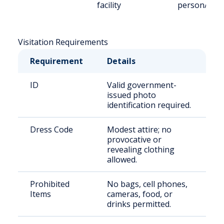
facility
person/Vid
Visitation Requirements
Requirement
Details
ID
Valid government-
issued photo
identification required.
Dress Code
Modest attire; no
provocative or
revealing clothing
allowed.
Prohibited
No bags, cell phones,
Items
cameras, food, or
drinks permitted.