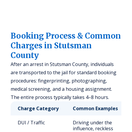
Booking Process & Common
Charges in Stutsman
County
After an arrest in Stutsman County, individuals
are transported to the jail for standard booking
procedures: fingerprinting, photographing,
medical screening, and a housing assignment.
The entire process typically takes 4–8 hours.
Charge Category
Common Examples
DUI / Traffic
Driving under the
influence, reckless