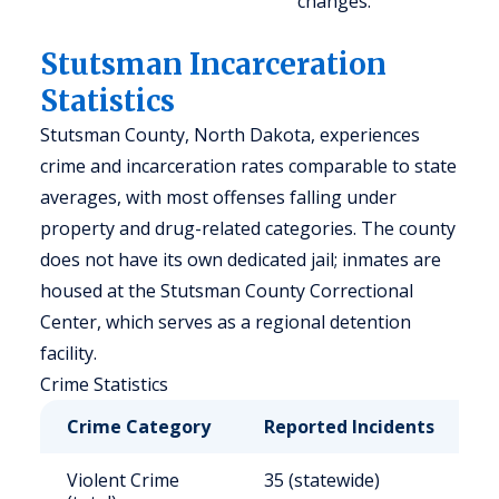
changes.
Stutsman Incarceration
Statistics
Stutsman County, North Dakota, experiences
crime and incarceration rates comparable to state
averages, with most offenses falling under
property and drug-related categories. The county
does not have its own dedicated jail; inmates are
housed at the Stutsman County Correctional
Center, which serves as a regional detention
facility.
Crime Statistics
Crime Category
Reported Incidents
R
Violent Crime
35 (statewide)
2