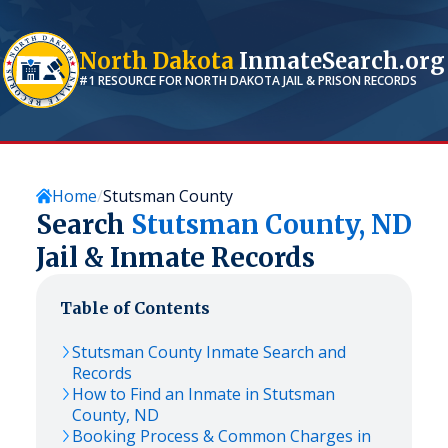
North Dakota
InmateSearch.org
#1 RESOURCE FOR
NORTH DAKOTA
JAIL & PRISON RECORDS
Home
Stutsman County
Search
Stutsman
County,
ND
Jail & Inmate Records
Table of Contents
Stutsman
County Inmate Search and
Records
How to Find an Inmate in
Stutsman
County,
ND
Booking Process & Common Charges in