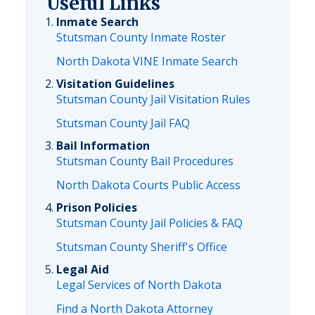
Useful Links
Inmate Search
Stutsman County Inmate Roster
North Dakota VINE Inmate Search
Visitation Guidelines
Stutsman County Jail Visitation Rules
Stutsman County Jail FAQ
Bail Information
Stutsman County Bail Procedures
North Dakota Courts Public Access
Prison Policies
Stutsman County Jail Policies & FAQ
Stutsman County Sheriff's Office
Legal Aid
Legal Services of North Dakota
Find a North Dakota Attorney