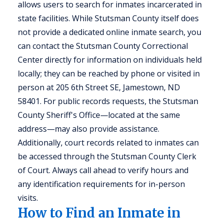
allows users to search for inmates incarcerated in
state facilities. While Stutsman County itself does
not provide a dedicated online inmate search, you
can contact the Stutsman County Correctional
Center directly for information on individuals held
locally; they can be reached by phone or visited in
person at 205 6th Street SE, Jamestown, ND
58401. For public records requests, the Stutsman
County Sheriff's Office—located at the same
address—may also provide assistance.
Additionally, court records related to inmates can
be accessed through the Stutsman County Clerk
of Court. Always call ahead to verify hours and
any identification requirements for in-person
visits.
How to Find an Inmate in