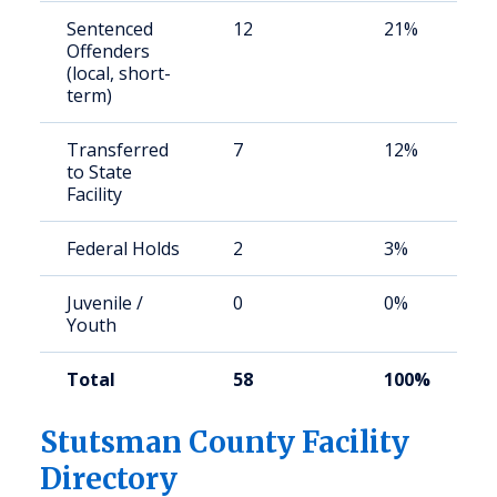
Sentenced
12
21%
Offenders
(local, short-
term)
Transferred
7
12%
to State
Facility
Federal Holds
2
3%
Juvenile /
0
0%
Youth
Total
58
100%
Stutsman County Facility
Directory