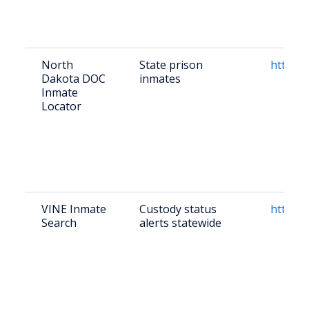
North
State prison
http://
Dakota DOC
inmates
Inmate
Locator
VINE Inmate
Custody status
https:/
Search
alerts statewide