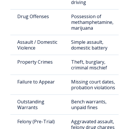
driving
Drug Offenses
Possession of
methamphetamine,
marijuana
Assault / Domestic
Simple assault,
Violence
domestic battery
Property Crimes
Theft, burglary,
criminal mischief
Failure to Appear
Missing court dates,
probation violations
Outstanding
Bench warrants,
Warrants
unpaid fines
Felony (Pre-Trial)
Aggravated assault,
felony drug charges