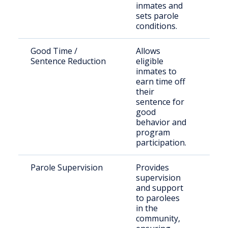
inmates and
sets parole
conditions.
Good Time /
Allows
Inc
Sentence Reduction
eligible
indi
inmates to
earn time off
their
sentence for
good
behavior and
program
participation.
Parole Supervision
Provides
Rel
supervision
off
and support
to parolees
in the
community,