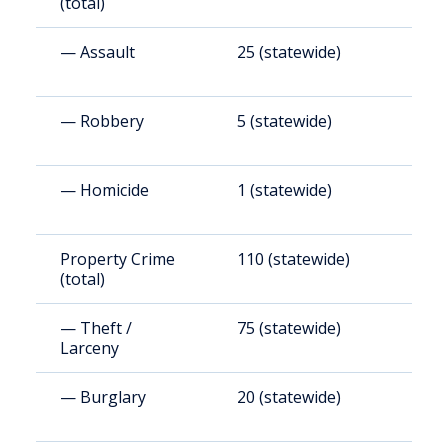
(total)
— Assault
25 (statewide)
2
— Robbery
5 (statewide)
4
— Homicide
1 (statewide)
8
Property Crime
110 (statewide)
8
(total)
— Theft /
75 (statewide)
6
Larceny
— Burglary
20 (statewide)
1