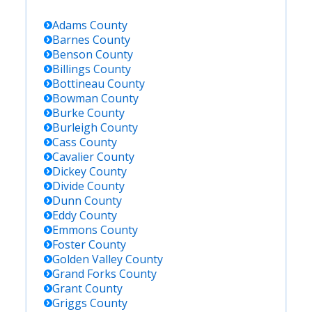
Adams
County
Barnes
County
Benson
County
Billings
County
Bottineau
County
Bowman
County
Burke
County
Burleigh
County
Cass
County
Cavalier
County
Dickey
County
Divide
County
Dunn
County
Eddy
County
Emmons
County
Foster
County
Golden Valley
County
Grand Forks
County
Grant
County
Griggs
County