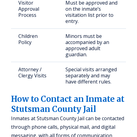
Visitor
Must be approved and
Approval
on the inmate’s
Process
visitation list prior to
entry.
Children
Minors must be
Policy
accompanied by an
approved adult
guardian.
Attorney /
Special visits arranged
Clergy Visits
separately and may
have different rules.
How to Contact an Inmate at
Stutsman County Jail
Inmates at Stutsman County Jail can be contacted
through phone calls, physical mail, and digital
messaging, with all forms of communication