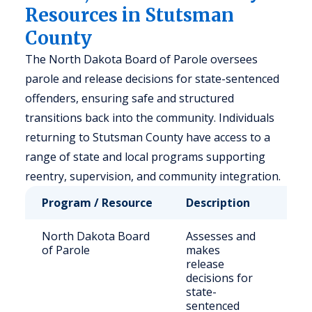
Resources in Stutsman
County
The North Dakota Board of Parole oversees
parole and release decisions for state-sentenced
offenders, ensuring safe and structured
transitions back into the community. Individuals
returning to Stutsman County have access to a
range of state and local programs supporting
reentry, supervision, and community integration.
Program / Resource
Description
Who
North Dakota Board
Assesses and
Sta
of Parole
makes
off
release
decisions for
state-
sentenced