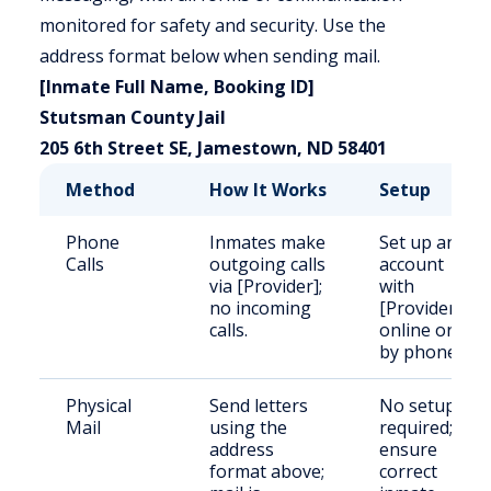
monitored for safety and security. Use the
address format below when sending mail.
[Inmate Full Name, Booking ID]
Stutsman County Jail
205 6th Street SE, Jamestown, ND 58401
Method
How It Works
Setup
Phone
Inmates make
Set up an
Calls
outgoing calls
account
via [Provider];
with
no incoming
[Provider]
calls.
online or
by phone.
Physical
Send letters
No setup
Mail
using the
required;
address
ensure
format above;
correct