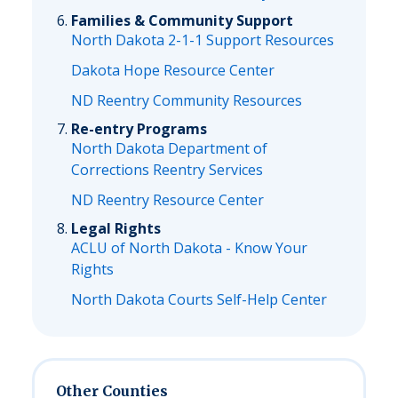
Families & Community Support
North Dakota 2-1-1 Support Resources
Dakota Hope Resource Center
ND Reentry Community Resources
Re-entry Programs
North Dakota Department of
Corrections Reentry Services
ND Reentry Resource Center
Legal Rights
ACLU of North Dakota - Know Your
Rights
North Dakota Courts Self-Help Center
Other Counties