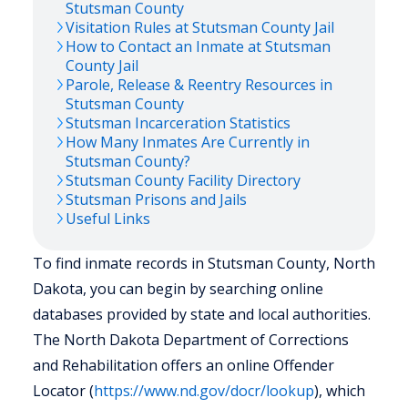
Stutsman
County
Visitation Rules at
Stutsman
County Jail
How to Contact an Inmate at
Stutsman
County Jail
Parole, Release & Reentry Resources in
Stutsman
County
Stutsman
Incarceration Statistics
How Many Inmates Are Currently in
Stutsman
County?
Stutsman
County Facility Directory
Stutsman
Prisons and Jails
Useful Links
To find inmate records in Stutsman County, North
Dakota, you can begin by searching online
databases provided by state and local authorities.
The North Dakota Department of Corrections
and Rehabilitation offers an online Offender
Locator (
https://www.nd.gov/docr/lookup
), which