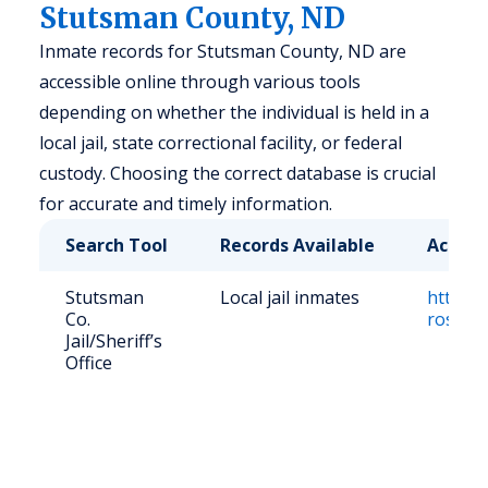
Stutsman County, ND
Inmate records for Stutsman County, ND are
accessible online through various tools
depending on whether the individual is held in a
local jail, state correctional facility, or federal
custody. Choosing the correct database is crucial
for accurate and timely information.
Search Tool
Records Available
Access
Stutsman
Local jail inmates
https:/
Co.
roster
Jail/Sheriff’s
Office