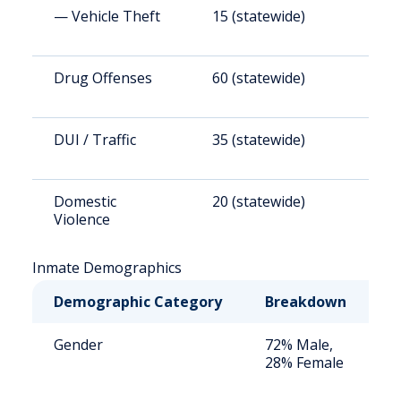
— Vehicle Theft
15 (statewide)
1
Drug Offenses
60 (statewide)
4
DUI / Traffic
35 (statewide)
2
Domestic
20 (statewide)
1
Violence
Inmate Demographics
Demographic Category
Breakdown
N
Gender
72% Male,
S
28% Female
a
u