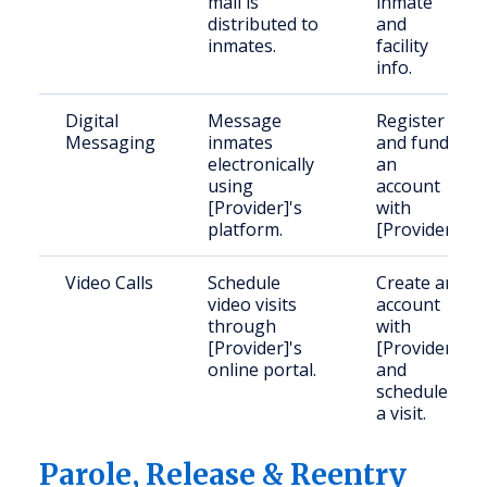
mail is
inmate
distributed to
and
inmates.
facility
info.
Digital
Message
Register
Messaging
inmates
and fund
electronically
an
using
account
[Provider]'s
with
platform.
[Provider].
Video Calls
Schedule
Create an
video visits
account
through
with
[Provider]'s
[Provider]
online portal.
and
schedule
a visit.
Parole, Release & Reentry