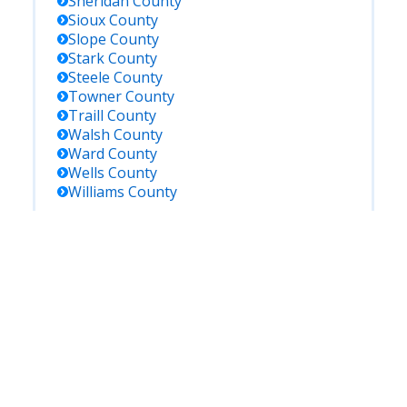
Sheridan
County
Sioux
County
Slope
County
Stark
County
Steele
County
Towner
County
Traill
County
Walsh
County
Ward
County
Wells
County
Williams
County