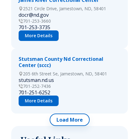
James River Correctional Center
2521 Circle Drive, Jamestown, ND, 58401
docr@nd.gov
701-253-3660
701-253-3735
More Details
Stutsman County Nd Correctional
Center (sccc)
205 6th Street Se, Jamestown, ND, 58401
stutsman.nd.us
701-252-7436
701-251-6252
More Details
Load More