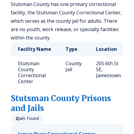
Stutsman County has one primary correctional
facility, the Stutsman County Correctional Center,
which serves as the county jail for adults. There
are no youth, work release, or specialty facilities
within the county.
Facility Name
Type
Location
Stutsman
County
205 6th St
County
Jail
SE,
Correctional
Jamestown
Center
Stutsman
County Prisons
and Jails
2
Jails Found