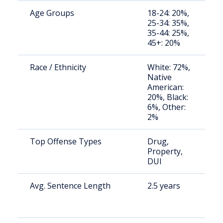
Age Groups
18-24: 20%,
S
25-34: 35%,
a
35-44: 25%,
u
45+: 20%
Race / Ethnicity
White: 72%,
S
Native
a
American:
u
20%, Black:
6%, Other:
2%
Top Offense Types
Drug,
S
Property,
a
DUI
u
Avg. Sentence Length
2.5 years
S
a
u