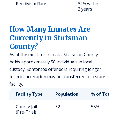
Recidivism Rate
32% within
S
3 years
a
u
How Many Inmates Are
Currently in Stutsman
County?
As of the most recent data, Stutsman County
holds approximately 58 individuals in local
custody. Sentenced offenders requiring longer-
term incarceration may be transferred to a state
facility.
Facility Type
Population
% of Total
County Jail
32
55%
(Pre-Trial)