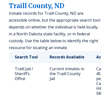
Traill County, ND
Inmate records for Traill County, ND are
accessible online, but the appropriate search tool
depends on whether the individual is held locally,
in a North Dakota state facility, or in federal
custody. Use the table below to identify the right
resource for locating an inmate.
Search Tool
Records Available
Access
Traill Jail /
Current inmates in
Call (70
Sheriff’s
the Traill County
4510 or 
Office
Jail
person
Caledon
Hillsbo
58045