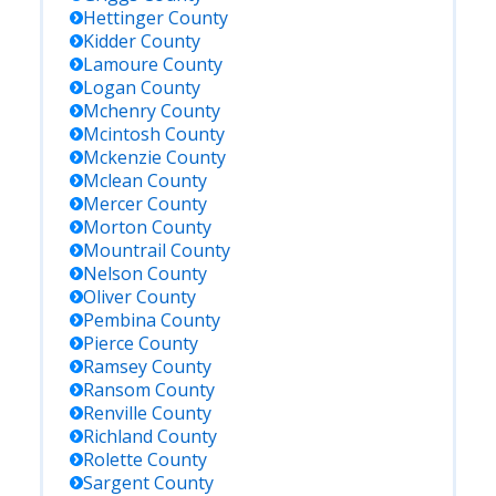
Hettinger
County
Kidder
County
Lamoure
County
Logan
County
Mchenry
County
Mcintosh
County
Mckenzie
County
Mclean
County
Mercer
County
Morton
County
Mountrail
County
Nelson
County
Oliver
County
Pembina
County
Pierce
County
Ramsey
County
Ransom
County
Renville
County
Richland
County
Rolette
County
Sargent
County