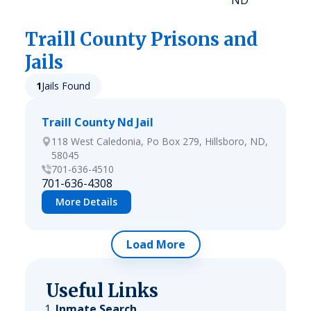
ND
Traill
County Prisons and
Jails
1
Jails Found
Traill County Nd Jail
118 West Caledonia, Po Box 279, Hillsboro, ND,
58045
701-636-4510
701-636-4308
More Details
Load More
Useful Links
Inmate Search