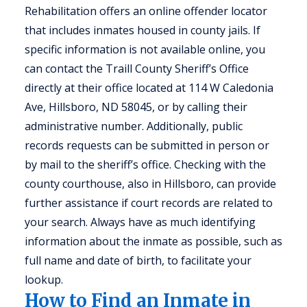
Rehabilitation offers an online offender locator
that includes inmates housed in county jails. If
specific information is not available online, you
can contact the Traill County Sheriff’s Office
directly at their office located at 114 W Caledonia
Ave, Hillsboro, ND 58045, or by calling their
administrative number. Additionally, public
records requests can be submitted in person or
by mail to the sheriff’s office. Checking with the
county courthouse, also in Hillsboro, can provide
further assistance if court records are related to
your search. Always have as much identifying
information about the inmate as possible, such as
full name and date of birth, to facilitate your
lookup.
How to Find an Inmate in