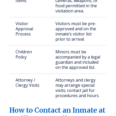
Items
cameras, weapons, or
food permitted in the
visitation area.
Visitor
Visitors must be pre-
Approval
approved and on the
Process
inmate’s visitor list
prior to arrival.
Children
Minors must be
Policy
accompanied by a legal
guardian and included
on the approved list.
Attorney /
Attorneys and clergy
Clergy Visits
may arrange special
visits; contact jail for
procedures and hours.
How to Contact an Inmate at