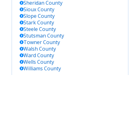
Sheridan
County
Sioux
County
Slope
County
Stark
County
Steele
County
Stutsman
County
Towner
County
Walsh
County
Ward
County
Wells
County
Williams
County