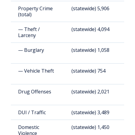
Property Crime
(statewide) 5,906
(
(total)
— Theft /
(statewide) 4,094
(
Larceny
— Burglary
(statewide) 1,058
(
— Vehicle Theft
(statewide) 754
(
Drug Offenses
(statewide) 2,021
(
DUI / Traffic
(statewide) 3,489
(
Domestic
(statewide) 1,450
(
Violence