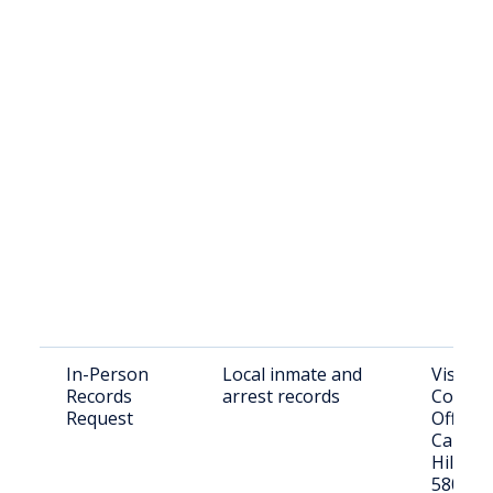
In-Person
Local inmate and
Visit: Tr
Records
arrest records
County 
Request
Office,
Caledon
Hillsbo
58045