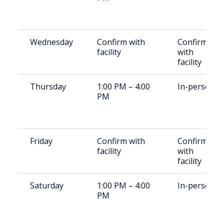
Wednesday
Confirm with
Confirm
facility
with
facility
Thursday
1:00 PM – 4:00
In-person
PM
Friday
Confirm with
Confirm
facility
with
facility
Saturday
1:00 PM – 4:00
In-person
PM