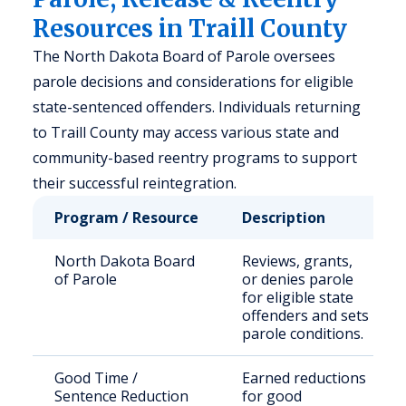
Resources in Traill County
The North Dakota Board of Parole oversees
parole decisions and considerations for eligible
state-sentenced offenders. Individuals returning
to Traill County may access various state and
community-based reentry programs to support
their successful reintegration.
Program / Resource
Description
North Dakota Board
Reviews, grants,
of Parole
or denies parole
for eligible state
offenders and sets
parole conditions.
Good Time /
Earned reductions
Sentence Reduction
for good