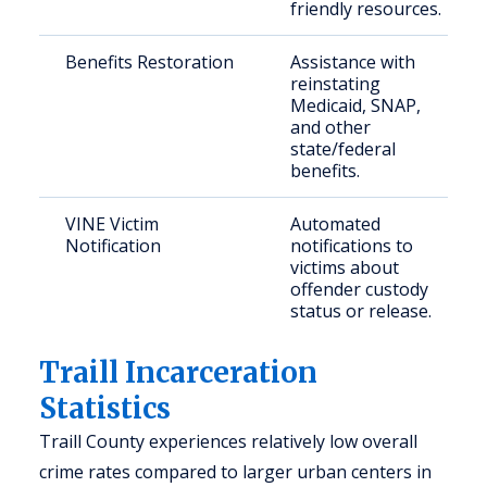
friendly resources.
Benefits Restoration
Assistance with
reinstating
Medicaid, SNAP,
and other
state/federal
benefits.
VINE Victim
Automated
Notification
notifications to
victims about
offender custody
status or release.
Traill Incarceration
Statistics
Traill County experiences relatively low overall
crime rates compared to larger urban centers in