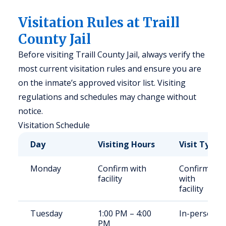
Visitation Rules at Traill
County Jail
Before visiting Traill County Jail, always verify the
most current visitation rules and ensure you are
on the inmate’s approved visitor list. Visiting
regulations and schedules may change without
notice.
Visitation Schedule
Day
Visiting Hours
Visit Type
Monday
Confirm with
Confirm
facility
with
facility
Tuesday
1:00 PM – 4:00
In-person
PM