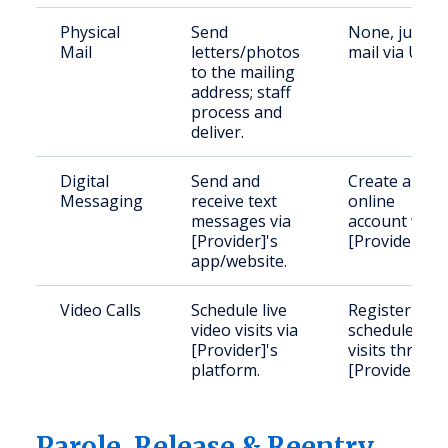
Physical
Send
None, just
Mail
letters/photos
mail via USPS
to the mailing
address; staff
process and
deliver.
Digital
Send and
Create an
Messaging
receive text
online
messages via
account with
[Provider]'s
[Provider].
app/website.
Video Calls
Schedule live
Register and
video visits via
schedule
[Provider]'s
visits throug
platform.
[Provider].
Parole, Release & Reentry