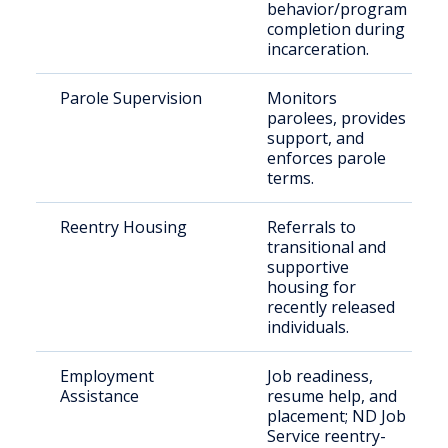
behavior/program
completion during
incarceration.
Parole Supervision
Monitors
parolees, provides
support, and
enforces parole
terms.
Reentry Housing
Referrals to
transitional and
supportive
housing for
recently released
individuals.
Employment
Job readiness,
Assistance
resume help, and
placement; ND Job
Service reentry-