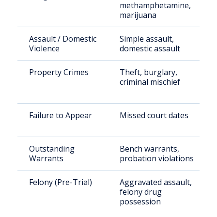
methamphetamine,
marijuana
Assault / Domestic
Simple assault,
Violence
domestic assault
Property Crimes
Theft, burglary,
criminal mischief
Failure to Appear
Missed court dates
Outstanding
Bench warrants,
Warrants
probation violations
Felony (Pre-Trial)
Aggravated assault,
felony drug
possession