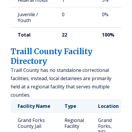
Federal Holds
1
5%
Juvenile /
0
0%
Youth
Total
22
100%
Traill County Facility
Directory
Traill County has no standalone correctional
facilities; instead, local detainees are primarily
held at a regional facility that serves multiple
counties.
Facility Name
Type
Location
Grand Forks
Regional
Grand
County Jail
Facility
Forks,