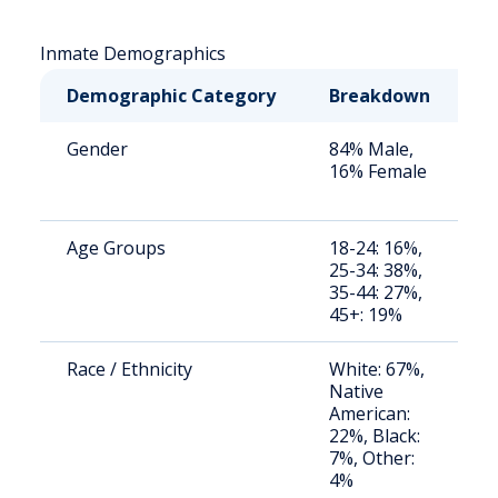
Inmate Demographics
Demographic Category
Breakdown
N
Gender
84% Male,
S
16% Female
a
u
Age Groups
18-24: 16%,
S
25-34: 38%,
a
35-44: 27%,
u
45+: 19%
Race / Ethnicity
White: 67%,
S
Native
a
American:
u
22%, Black:
7%, Other:
4%