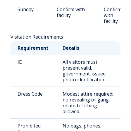
Sunday
Confirm with
Confirm
facility
with
facility
Visitation Requirements
Requirement
Details
ID
All visitors must
present valid,
government-issued
photo identification.
Dress Code
Modest attire required;
no revealing or gang-
related clothing
allowed.
Prohibited
No bags, phones,