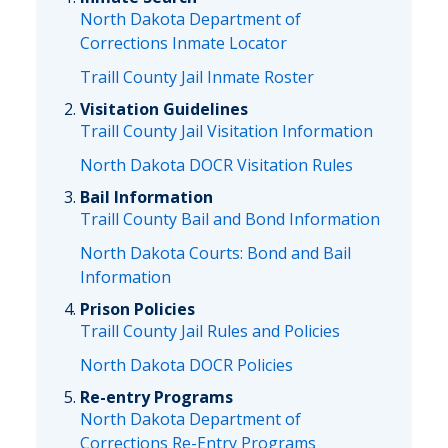
North Dakota Department of
Corrections Inmate Locator
Traill County Jail Inmate Roster
Visitation Guidelines
Traill County Jail Visitation Information
North Dakota DOCR Visitation Rules
Bail Information
Traill County Bail and Bond Information
North Dakota Courts: Bond and Bail
Information
Prison Policies
Traill County Jail Rules and Policies
North Dakota DOCR Policies
Re-entry Programs
North Dakota Department of
Corrections Re-Entry Programs