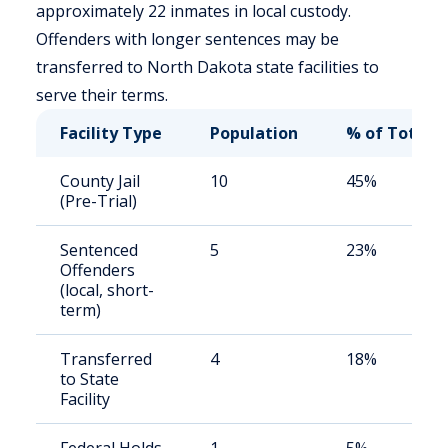
approximately 22 inmates in local custody.
Offenders with longer sentences may be
transferred to North Dakota state facilities to
serve their terms.
Facility Type
Population
% of Total
County Jail
10
45%
(Pre-Trial)
Sentenced
5
23%
Offenders
(local, short-
term)
Transferred
4
18%
to State
Facility