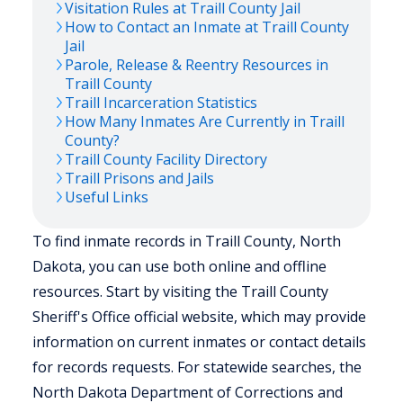
Visitation Rules at
Traill
County Jail
How to Contact an Inmate at
Traill
County
Jail
Parole, Release & Reentry Resources in
Traill
County
Traill
Incarceration Statistics
How Many Inmates Are Currently in
Traill
County?
Traill
County Facility Directory
Traill
Prisons and Jails
Useful Links
To find inmate records in Traill County, North
Dakota, you can use both online and offline
resources. Start by visiting the Traill County
Sheriff's Office official website, which may provide
information on current inmates or contact details
for records requests. For statewide searches, the
North Dakota Department of Corrections and