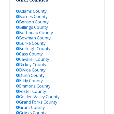
Other Counties
Adams
County
Barnes
County
Benson
County
Billings
County
Bottineau
County
Bowman
County
Burke
County
Burleigh
County
Cass
County
Cavalier
County
Dickey
County
Divide
County
Dunn
County
Eddy
County
Emmons
County
Foster
County
Golden Valley
County
Grand Forks
County
Grant
County
Griggs
County