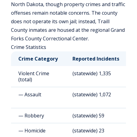
North Dakota, though property crimes and traffic
offenses remain notable concerns. The county
does not operate its own jail; instead, Traill
County inmates are housed at the regional Grand
Forks County Correctional Center.
Crime Statistics
Crime Category
Reported Incidents
R
Violent Crime
(statewide) 1,335
(
(total)
— Assault
(statewide) 1,072
(
— Robbery
(statewide) 59
(
— Homicide
(statewide) 23
(