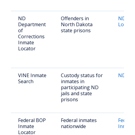
ND
Offenders in
ND DOC
Department
North Dakota
Locato
of
state prisons
Corrections
Inmate
Locator
VINE Inmate
Custody status for
ND VI
Search
inmates in
participating ND
jails and state
prisons
Federal BOP
Federal inmates
Federa
Inmate
nationwide
Inmate
Locator