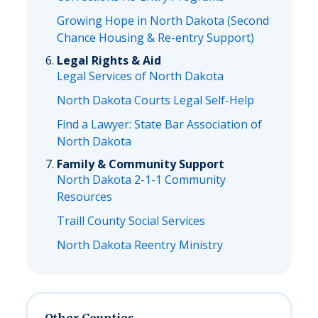
Growing Hope in North Dakota (Second
Chance Housing & Re-entry Support)
Legal Rights & Aid
Legal Services of North Dakota
North Dakota Courts Legal Self-Help
Find a Lawyer: State Bar Association of
North Dakota
Family & Community Support
North Dakota 2-1-1 Community
Resources
Traill County Social Services
North Dakota Reentry Ministry