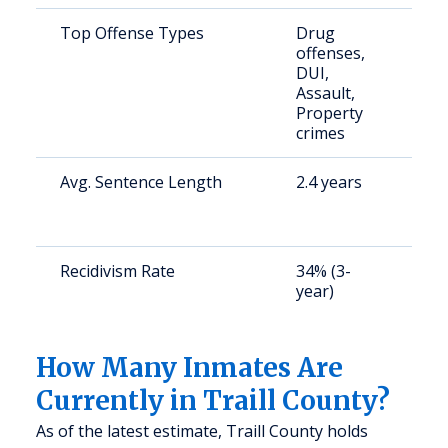
Top Offense Types
Drug
S
offenses,
a
DUI,
u
Assault,
Property
crimes
Avg. Sentence Length
2.4 years
S
a
u
Recidivism Rate
34% (3-
S
year)
a
u
How Many Inmates Are
Currently in Traill County?
As of the latest estimate, Traill County holds