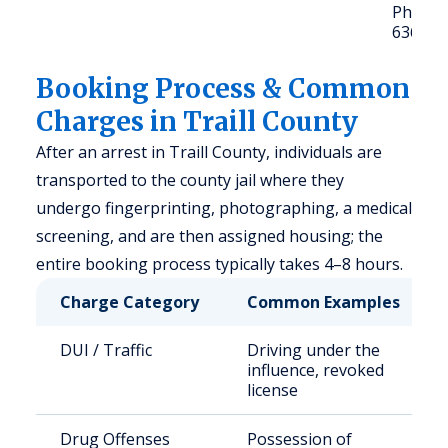
Phone: 
636-45
Booking Process & Common
Charges in Traill County
After an arrest in Traill County, individuals are
transported to the county jail where they
undergo fingerprinting, photographing, a medical
screening, and are then assigned housing; the
entire booking process typically takes 4–8 hours.
Charge Category
Common Examples
DUI / Traffic
Driving under the
influence, revoked
license
Drug Offenses
Possession of