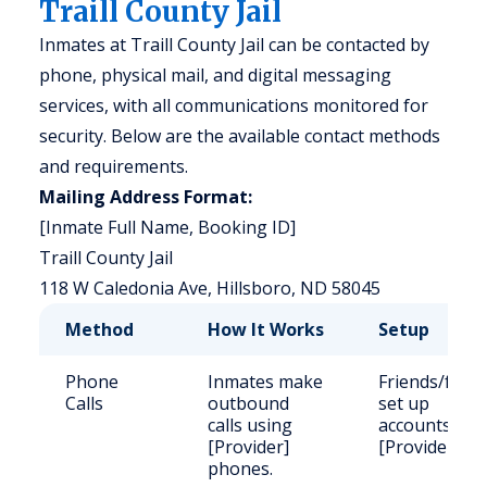
Traill County Jail
Inmates at Traill County Jail can be contacted by
phone, physical mail, and digital messaging
services, with all communications monitored for
security. Below are the available contact methods
and requirements.
Mailing Address Format:
[Inmate Full Name, Booking ID]
Traill County Jail
118 W Caledonia Ave, Hillsboro, ND 58045
Method
How It Works
Setup
Phone
Inmates make
Friends/famil
Calls
outbound
set up
calls using
accounts wit
[Provider]
[Provider].
phones.