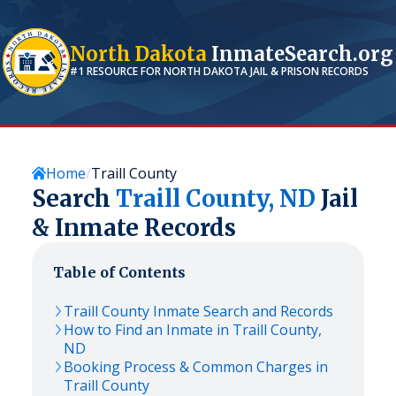
North Dakota
InmateSearch.org
#1 RESOURCE FOR
NORTH DAKOTA
JAIL & PRISON RECORDS
Home
Traill County
Search
Traill
County,
ND
Jail
& Inmate Records
Table of Contents
Traill
County Inmate Search and Records
How to Find an Inmate in
Traill
County,
ND
Booking Process & Common Charges in
Traill
County