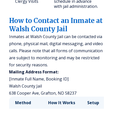
Clergy Visits
schedule in advance
with jail administration.
How to Contact an Inmate at
Walsh County Jail
Inmates at Walsh County Jail can be contacted via
phone, physical mail, digital messaging, and video
calls. Please note that all forms of communication
are subject to monitoring and may be restricted
for security reasons.
Mailing Address Format:
[Inmate Full Name, Booking ID]
Walsh County Jail
638 Cooper Ave, Grafton, ND 58237
Method
How It Works
Setup