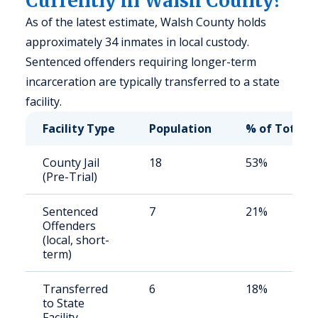
Currently in Walsh County?
As of the latest estimate, Walsh County holds
approximately 34 inmates in local custody.
Sentenced offenders requiring longer-term
incarceration are typically transferred to a state
facility.
Facility Type
Population
% of Total
County Jail
18
53%
(Pre-Trial)
Sentenced
7
21%
Offenders
(local, short-
term)
Transferred
6
18%
to State
Facility