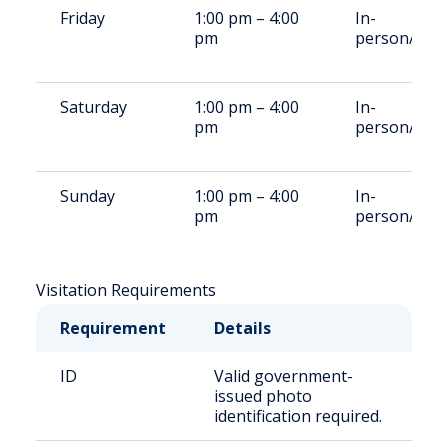
Friday
1:00 pm – 4:00
In-
pm
person/vide
Saturday
1:00 pm – 4:00
In-
pm
person/vide
Sunday
1:00 pm – 4:00
In-
pm
person/vide
Visitation Requirements
Requirement
Details
ID
Valid government-
issued photo
identification required.