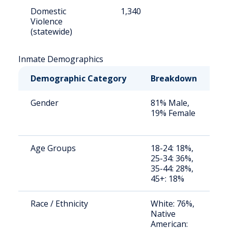
Domestic
1,340
1
Violence
(statewide)
Inmate Demographics
Demographic Category
Breakdown
N
Gender
81% Male,
S
19% Female
a
u
Age Groups
18-24: 18%,
S
25-34: 36%,
a
35-44: 28%,
u
45+: 18%
Race / Ethnicity
White: 76%,
S
Native
a
American:
u