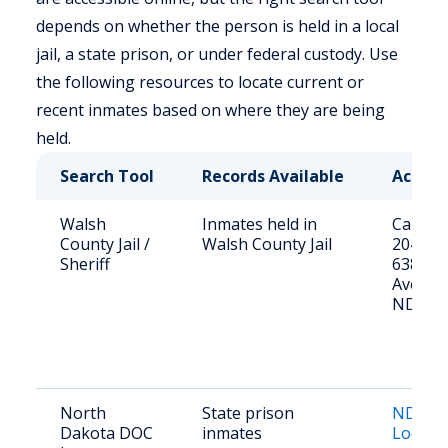
depends on whether the person is held in a local
jail, a state prison, or under federal custody. Use
the following resources to locate current or
recent inmates based on where they are being
held.
Search Tool
Records Available
Access
Walsh
Inmates held in
Call (70
County Jail /
Walsh County Jail
2041 or 
Sheriff
638 Co
Ave, Gr
ND
North
State prison
ND DOC
Dakota DOC
inmates
Locato