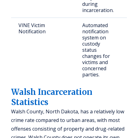
during
incarceration.
VINE Victim
Automated
Vict
Notification
notification
fami
system on
mem
custody
status
changes for
victims and
concerned
parties.
Walsh Incarceration
Statistics
Walsh County, North Dakota, has a relatively low
crime rate compared to urban areas, with most
offenses consisting of property and drug-related
crimes. Walsh County does not operate its own