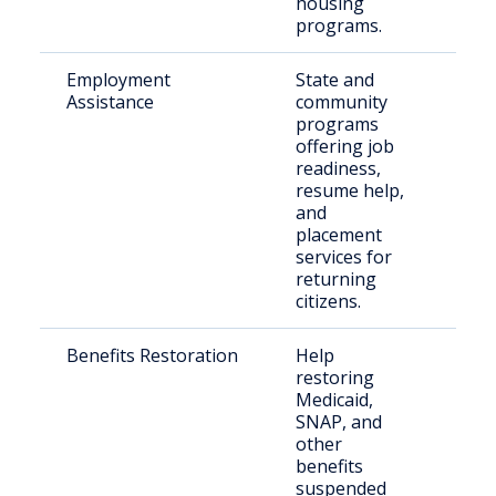
housing
programs.
Employment
State and
For
Assistance
community
inca
programs
indi
offering job
readiness,
resume help,
and
placement
services for
returning
citizens.
Benefits Restoration
Help
Indi
restoring
leav
Medicaid,
inca
SNAP, and
other
benefits
suspended