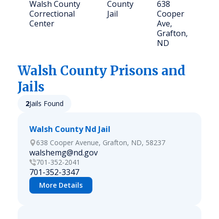
Walsh County
County
638
4
Correctional
Jail
Cooper
Center
Ave,
Grafton,
ND
Walsh
County Prisons and
Jails
2
Jails Found
Walsh County Nd Jail
638 Cooper Avenue, Grafton, ND, 58237
walshemg@nd.gov
701-352-2041
701-352-3347
More Details