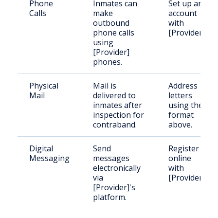
Phone
Inmates can
Set up an
Calls
make
account
outbound
with
phone calls
[Provider].
using
[Provider]
phones.
Physical
Mail is
Address
Mail
delivered to
letters
inmates after
using the
inspection for
format
contraband.
above.
Digital
Send
Register
Messaging
messages
online
electronically
with
via
[Provider].
[Provider]'s
platform.