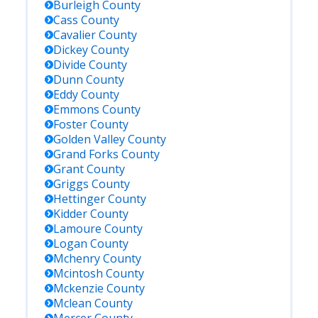
Burleigh
County
Cass
County
Cavalier
County
Dickey
County
Divide
County
Dunn
County
Eddy
County
Emmons
County
Foster
County
Golden Valley
County
Grand Forks
County
Grant
County
Griggs
County
Hettinger
County
Kidder
County
Lamoure
County
Logan
County
Mchenry
County
Mcintosh
County
Mckenzie
County
Mclean
County