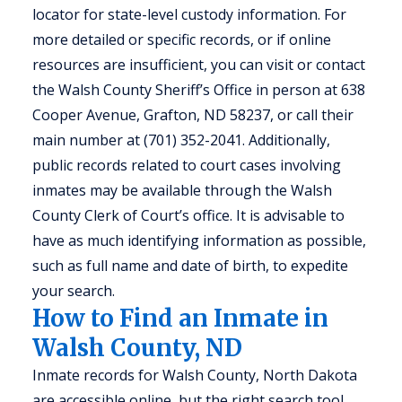
locator for state-level custody information. For
more detailed or specific records, or if online
resources are insufficient, you can visit or contact
the Walsh County Sheriff’s Office in person at 638
Cooper Avenue, Grafton, ND 58237, or call their
main number at (701) 352-2041. Additionally,
public records related to court cases involving
inmates may be available through the Walsh
County Clerk of Court’s office. It is advisable to
have as much identifying information as possible,
such as full name and date of birth, to expedite
your search.
How to Find an Inmate in
Walsh County, ND
Inmate records for Walsh County, North Dakota
are accessible online, but the right search tool