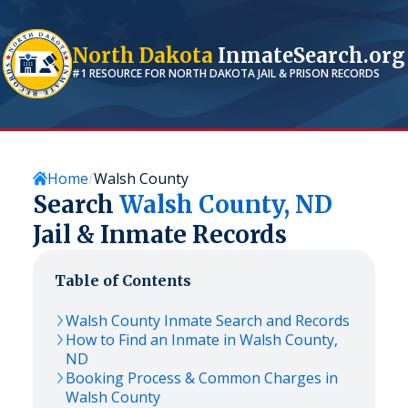
North Dakota
InmateSearch.org
#1 RESOURCE FOR
NORTH DAKOTA
JAIL & PRISON RECORDS
Home
Walsh County
Search
Walsh
County,
ND
Jail & Inmate Records
Table of Contents
Walsh
County Inmate Search and Records
How to Find an Inmate in
Walsh
County,
ND
Booking Process & Common Charges in
Walsh
County