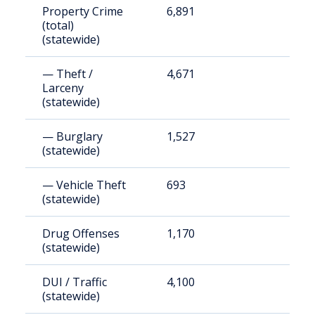
Property Crime
6,891
8
(total)
(statewide)
— Theft /
4,671
6
Larceny
(statewide)
— Burglary
1,527
1
(statewide)
— Vehicle Theft
693
9
(statewide)
Drug Offenses
1,170
1
(statewide)
DUI / Traffic
4,100
5
(statewide)