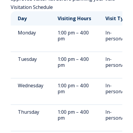
Visitation Schedule
Day
Visiting Hours
Visit Type
Monday
1:00 pm – 4:00
In-
pm
person/vide
Tuesday
1:00 pm – 4:00
In-
pm
person/vide
Wednesday
1:00 pm – 4:00
In-
pm
person/vide
Thursday
1:00 pm – 4:00
In-
pm
person/vide