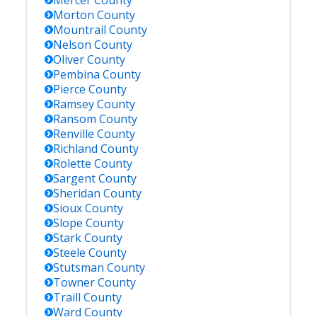
Mercer
County
Morton
County
Mountrail
County
Nelson
County
Oliver
County
Pembina
County
Pierce
County
Ramsey
County
Ransom
County
Renville
County
Richland
County
Rolette
County
Sargent
County
Sheridan
County
Sioux
County
Slope
County
Stark
County
Steele
County
Stutsman
County
Towner
County
Traill
County
Ward
County