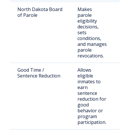
North Dakota Board
Makes
Stat
of Parole
parole
sen
eligibility
inm
decisions,
paro
sets
off
conditions,
and manages
parole
revocations.
Good Time /
Allows
Inc
Sentence Reduction
eligible
indi
inmates to
stat
earn
sentence
reduction for
good
behavior or
program
participation.