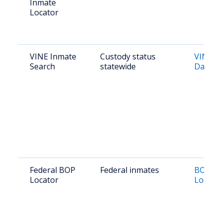
Inmate
Locator
VINE Inmate
Custody status
VINE N
Search
statewide
Dakota
Federal BOP
Federal inmates
BOP In
Locator
Locato