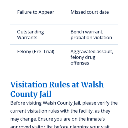
Failure to Appear
Missed court date
Outstanding
Bench warrant,
Warrants
probation violation
Felony (Pre-Trial)
Aggravated assault,
felony drug
offenses
Visitation Rules at Walsh
County Jail
Before visiting Walsh County Jail, please verify the
current visitation rules with the facility, as they
may change. Ensure you are on the inmate’s
approved visitor list before planning your visit.