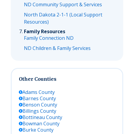
ND Community Support & Services
North Dakota 2-1-1 (Local Support
Resources)
Family Resources
Family Connection ND
ND Children & Family Services
Other Counties
Adams
County
Barnes
County
Benson
County
Billings
County
Bottineau
County
Bowman
County
Burke
County