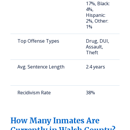
17%, Black:
4%,
Hispanic:
2%, Other:
1%
Top Offense Types
Drug, DUI,
S
Assault,
a
Theft
u
Avg. Sentence Length
2.4 years
S
a
u
Recidivism Rate
38%
S
a
u
How Many Inmates Are