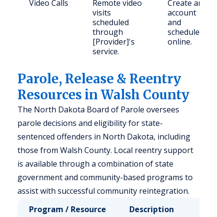
Video Calls
Remote video
Create an
visits
account
scheduled
and
through
schedule
[Provider]'s
online.
service.
Parole, Release & Reentry
Resources in Walsh County
The North Dakota Board of Parole oversees
parole decisions and eligibility for state-
sentenced offenders in North Dakota, including
those from Walsh County. Local reentry support
is available through a combination of state
government and community-based programs to
assist with successful community reintegration.
Program / Resource
Description
Who