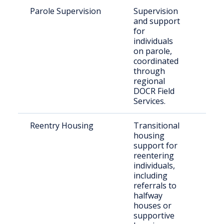
Parole Supervision
Supervision
Par
and support
resi
for
retu
individuals
Wal
on parole,
coordinated
through
regional
DOCR Field
Services.
Reentry Housing
Transitional
Rec
housing
rel
support for
indi
reentering
individuals,
including
referrals to
halfway
houses or
supportive