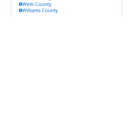
Wells
County
Williams
County