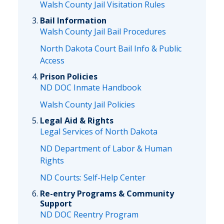
Walsh County Jail Visitation Rules
Bail Information
Walsh County Jail Bail Procedures
North Dakota Court Bail Info & Public
Access
Prison Policies
ND DOC Inmate Handbook
Walsh County Jail Policies
Legal Aid & Rights
Legal Services of North Dakota
ND Department of Labor & Human
Rights
ND Courts: Self-Help Center
Re-entry Programs & Community
Support
ND DOC Reentry Program