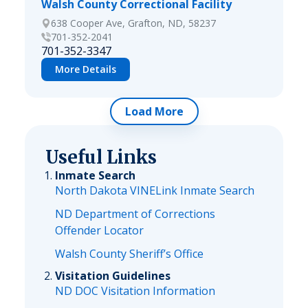
Walsh County Correctional Facility
638 Cooper Ave, Grafton, ND, 58237
701-352-2041
701-352-3347
More Details
Load More
Useful Links
Inmate Search
North Dakota VINELink Inmate Search
ND Department of Corrections
Offender Locator
Walsh County Sheriff’s Office
Visitation Guidelines
ND DOC Visitation Information