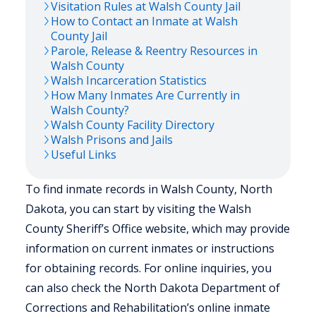
Visitation Rules at
Walsh
County Jail
How to Contact an Inmate at
Walsh
County Jail
Parole, Release & Reentry Resources in
Walsh
County
Walsh
Incarceration Statistics
How Many Inmates Are Currently in
Walsh
County?
Walsh
County Facility Directory
Walsh
Prisons and Jails
Useful Links
To find inmate records in Walsh County, North
Dakota, you can start by visiting the Walsh
County Sheriff’s Office website, which may provide
information on current inmates or instructions
for obtaining records. For online inquiries, you
can also check the North Dakota Department of
Corrections and Rehabilitation’s online inmate