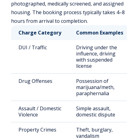
photographed, medically screened, and assigned
housing. The booking process typically takes 4–8
hours from arrival to completion.
Charge Category
Common Examples
DUI / Traffic
Driving under the
influence, driving
with suspended
license
Drug Offenses
Possession of
marijuana/meth,
paraphernalia
Assault / Domestic
Simple assault,
Violence
domestic dispute
Property Crimes
Theft, burglary,
vandalism