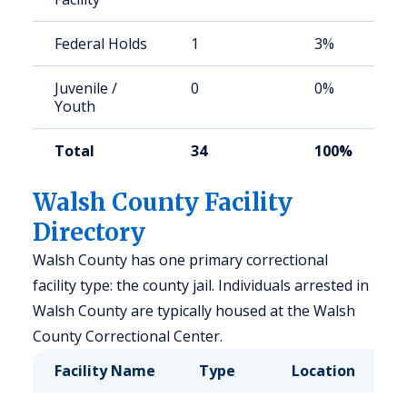
Federal Holds
1
3%
Juvenile /
0
0%
Youth
Total
34
100%
Walsh County Facility
Directory
Walsh County has one primary correctional
facility type: the county jail. Individuals arrested in
Walsh County are typically housed at the Walsh
County Correctional Center.
Facility Name
Type
Location
C