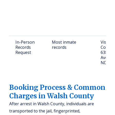
In-Person
Most inmate
Visit W
Records
records
County 
Request
638 Co
Ave, Gr
ND
Booking Process & Common
Charges in Walsh County
After arrest in Walsh County, individuals are
transported to the jail, fingerprinted,