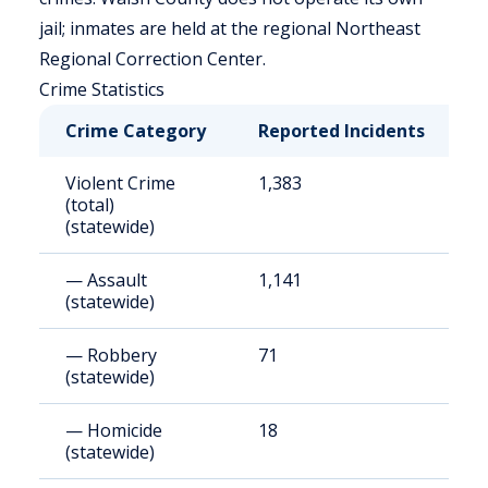
jail; inmates are held at the regional Northeast
Regional Correction Center.
Crime Statistics
Crime Category
Reported Incidents
R
Violent Crime
1,383
1
(total)
(statewide)
— Assault
1,141
1
(statewide)
— Robbery
71
9
(statewide)
— Homicide
18
2
(statewide)