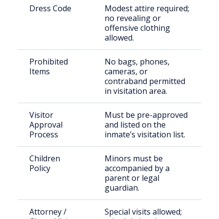
Dress Code
Modest attire required;
no revealing or
offensive clothing
allowed.
Prohibited
No bags, phones,
Items
cameras, or
contraband permitted
in visitation area.
Visitor
Must be pre-approved
Approval
and listed on the
Process
inmate’s visitation list.
Children
Minors must be
Policy
accompanied by a
parent or legal
guardian.
Attorney /
Special visits allowed;