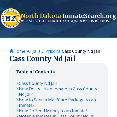
North Dakota
InmateSearch.org
#1 RESOURCE FOR
NORTH DAKOTA
JAIL & PRISON RECORDS
Home
All Jails & Prisons
Cass County Nd Jail
Cass County Nd Jail
Table of Contents
Cass County Nd Jail
How Do I Visit an Inmate in Cass County
Nd Jail?
How to Send a Mail/Care Package to an
Inmate?
How To Send Money to an Inmate?
Notable Inmates in Cass County Nd Jail