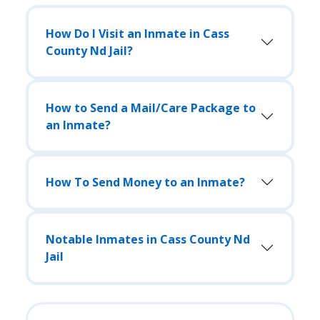
How Do I Visit an Inmate in Cass
County Nd Jail?
How to Send a Mail/Care Package to
an Inmate?
How To Send Money to an Inmate?
Notable Inmates in Cass County Nd
Jail