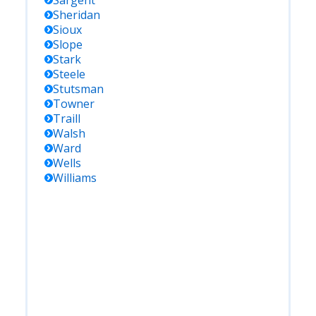
Sargent
Sheridan
Sioux
Slope
Stark
Steele
Stutsman
Towner
Traill
Walsh
Ward
Wells
Williams