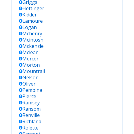
Griggs
Hettinger
Kidder
Lamoure
Logan
Mchenry
Mcintosh
Mckenzie
Mclean
Mercer
Morton
Mountrail
Nelson
Oliver
Pembina
Pierce
Ramsey
Ransom
Renville
Richland
Rolette