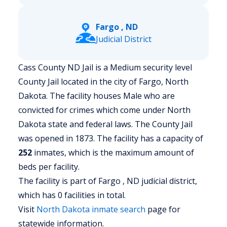
Fargo , ND
Judicial District
Cass County ND Jail is a Medium security level
County Jail located in the city of Fargo, North
Dakota.
The facility houses Male who are
convicted for crimes which come under North
Dakota state and federal laws. The County Jail
was opened in 1873. The facility has a capacity of
252
inmates, which is the maximum amount of
beds per facility.
The facility is part of Fargo , ND judicial district,
which has 0 facilities in total.
Visit
North Dakota
inmate search
page for
statewide information.