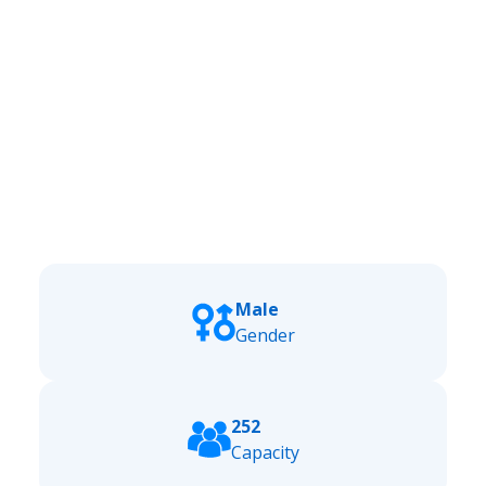
Male
Gender
252
Capacity