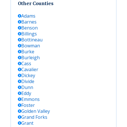
Other Counties
Adams
Barnes
Benson
Billings
Bottineau
Bowman
Burke
Burleigh
Cass
Cavalier
Dickey
Divide
Dunn
Eddy
Emmons
Foster
Golden Valley
Grand Forks
Grant