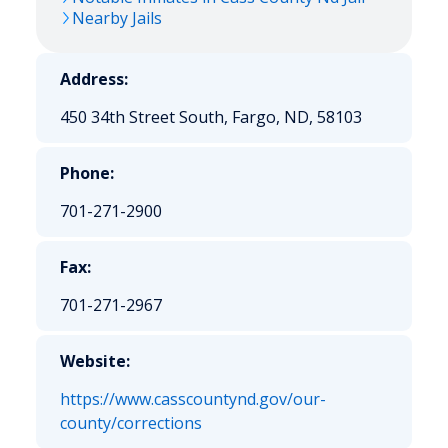
Nearby Jails
Address:
450 34th Street South, Fargo, ND, 58103
Phone:
701-271-2900
Fax:
701-271-2967
Website:
https://www.casscountynd.gov/our-
county/corrections