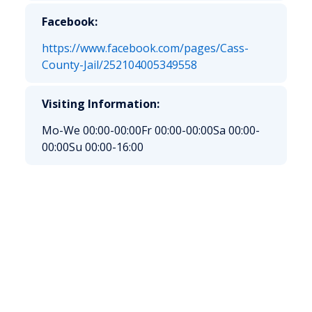
Facebook:
https://www.facebook.com/pages/Cass-
County-Jail/252104005349558
Visiting Information:
Mo-We 00:00-00:00
Fr 00:00-00:00
Sa 00:00-
00:00
Su 00:00-16:00