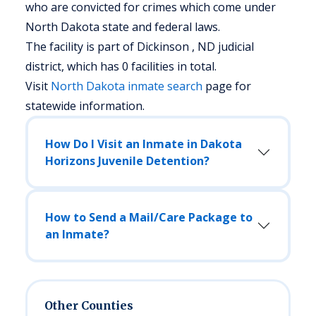
who are convicted for crimes which come under
North Dakota state and federal laws.
The facility is part of Dickinson , ND judicial
district, which has 0 facilities in total.
Visit
North Dakota
inmate search
page for
statewide information.
How Do I Visit an Inmate in Dakota
Horizons Juvenile Detention?
How to Send a Mail/Care Package to
an Inmate?
Other Counties