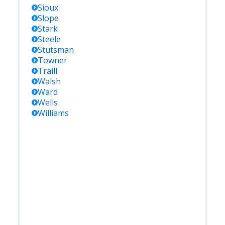
Sioux
Slope
Stark
Steele
Stutsman
Towner
Traill
Walsh
Ward
Wells
Williams