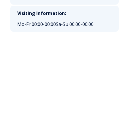
Visiting Information:
Mo-Fr 00:00-00:00
Sa-Su 00:00-00:00