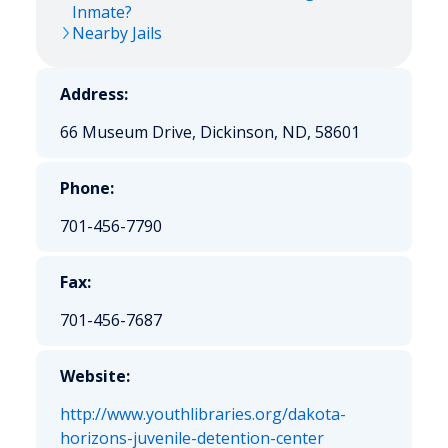
Inmate?
Nearby Jails
Address:
66 Museum Drive, Dickinson, ND, 58601
Phone:
701-456-7790
Fax:
701-456-7687
Website:
http://www.youthlibraries.org/dakota-
horizons-juvenile-detention-center