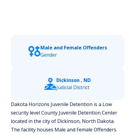
Male and Female Offenders
Gender
Dickinson , ND
Judicial District
Dakota Horizons Juvenile Detention is a Low
security level County Juvenile Detention Center
located in the city of Dickinson, North Dakota.
The facility houses Male and Female Offenders