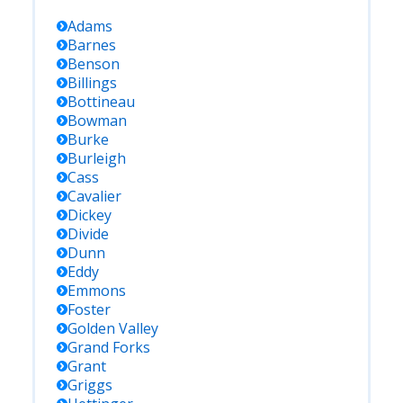
Adams
Barnes
Benson
Billings
Bottineau
Bowman
Burke
Burleigh
Cass
Cavalier
Dickey
Divide
Dunn
Eddy
Emmons
Foster
Golden Valley
Grand Forks
Grant
Griggs