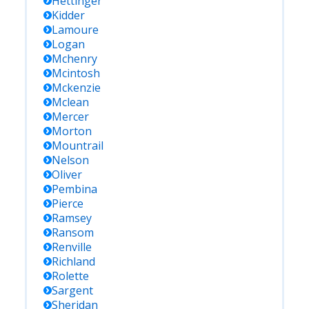
Hettinger
Kidder
Lamoure
Logan
Mchenry
Mcintosh
Mckenzie
Mclean
Mercer
Morton
Mountrail
Nelson
Oliver
Pembina
Pierce
Ramsey
Ransom
Renville
Richland
Rolette
Sargent
Sheridan