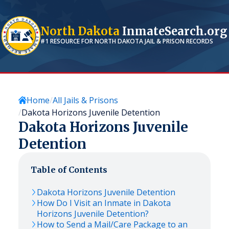
North Dakota
InmateSearch.org
#1 RESOURCE FOR
NORTH DAKOTA
JAIL & PRISON RECORDS
Home
All Jails & Prisons
Dakota Horizons Juvenile Detention
Dakota Horizons Juvenile
Detention
Table of Contents
Dakota Horizons Juvenile Detention
How Do I Visit an Inmate in Dakota
Horizons Juvenile Detention?
How to Send a Mail/Care Package to an