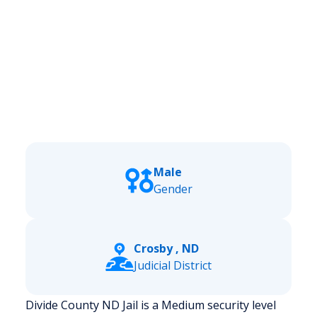
Male
Gender
Crosby , ND
Judicial District
Divide County ND Jail is a Medium security level