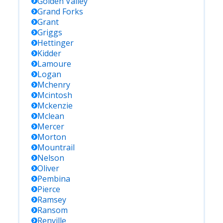
Golden Valley
Grand Forks
Grant
Griggs
Hettinger
Kidder
Lamoure
Logan
Mchenry
Mcintosh
Mckenzie
Mclean
Mercer
Morton
Mountrail
Nelson
Oliver
Pembina
Pierce
Ramsey
Ransom
Renville