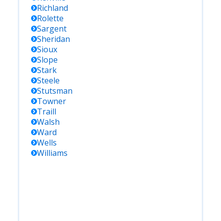
Richland
Rolette
Sargent
Sheridan
Sioux
Slope
Stark
Steele
Stutsman
Towner
Traill
Walsh
Ward
Wells
Williams