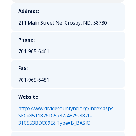
Address:
211 Main Street Ne, Crosby, ND, 58730
Phone:
701-965-6461
Fax:
701-965-6481
Website:
http://www.dividecountynd.org/index.asp?
SEC=8511876D-5737-4E79-887F-
31C553BDC09E&Type=B_BASIC