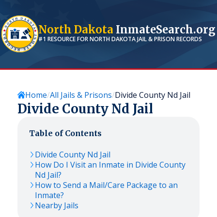
North Dakota
InmateSearch.org
#1 RESOURCE FOR
NORTH DAKOTA
JAIL & PRISON RECORDS
Home
All Jails & Prisons
Divide County Nd Jail
Divide County Nd Jail
Table of Contents
Divide County Nd Jail
How Do I Visit an Inmate in Divide County
Nd Jail?
How to Send a Mail/Care Package to an
Inmate?
Nearby Jails