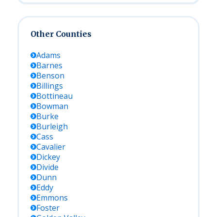
Other Counties
Adams
Barnes
Benson
Billings
Bottineau
Bowman
Burke
Burleigh
Cass
Cavalier
Dickey
Divide
Dunn
Eddy
Emmons
Foster