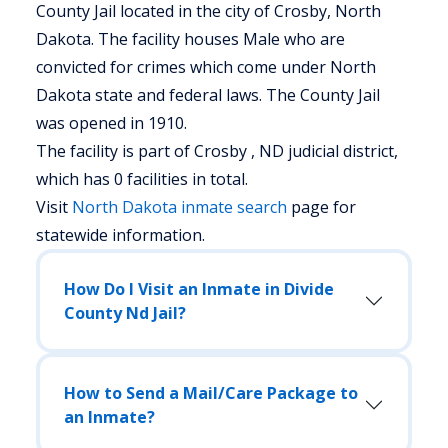
County Jail located in the city of Crosby, North
Dakota.
The facility houses Male who are
convicted for crimes which come under North
Dakota state and federal laws. The County Jail
was opened in 1910.
The facility is part of Crosby , ND judicial district,
which has 0 facilities in total.
Visit
North Dakota
inmate search
page for
statewide information.
How Do I Visit an Inmate in Divide
County Nd Jail?
How to Send a Mail/Care Package to
an Inmate?