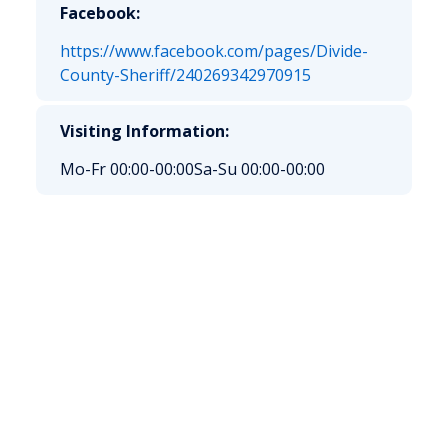
Facebook:
https://www.facebook.com/pages/Divide-
County-Sheriff/240269342970915
Visiting Information:
Mo-Fr 00:00-00:00
Sa-Su 00:00-00:00