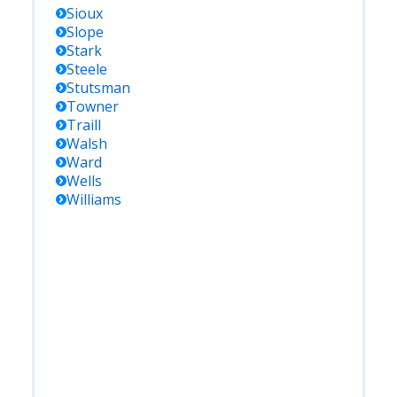
Sioux
Slope
Stark
Steele
Stutsman
Towner
Traill
Walsh
Ward
Wells
Williams