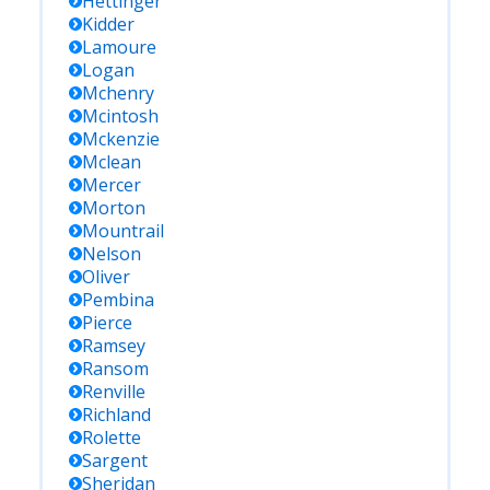
Hettinger
Kidder
Lamoure
Logan
Mchenry
Mcintosh
Mckenzie
Mclean
Mercer
Morton
Mountrail
Nelson
Oliver
Pembina
Pierce
Ramsey
Ransom
Renville
Richland
Rolette
Sargent
Sheridan