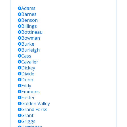
Adams
Barnes
Benson
Billings
Bottineau
Bowman
Burke
Burleigh
Cass
Cavalier
Dickey
Divide
Dunn
Eddy
Emmons
Foster
Golden Valley
Grand Forks
Grant
Griggs