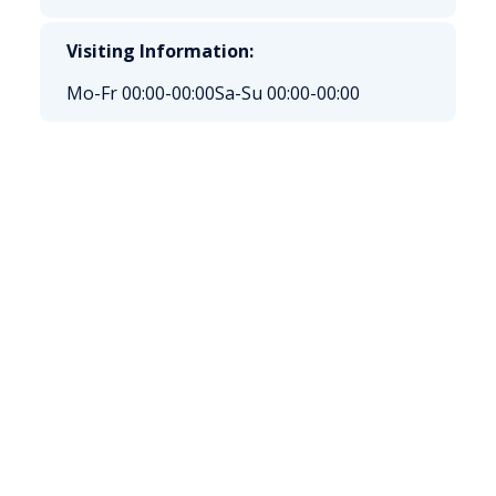
Visiting Information:
Mo-Fr 00:00-00:00
Sa-Su 00:00-00:00