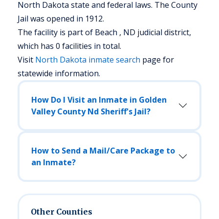
North Dakota state and federal laws. The County
Jail was opened in 1912.
The facility is part of Beach , ND judicial district,
which has 0 facilities in total.
Visit
North Dakota
inmate search
page for
statewide information.
How Do I Visit an Inmate in Golden
Valley County Nd Sheriff's Jail?
How to Send a Mail/Care Package to
an Inmate?
Other Counties