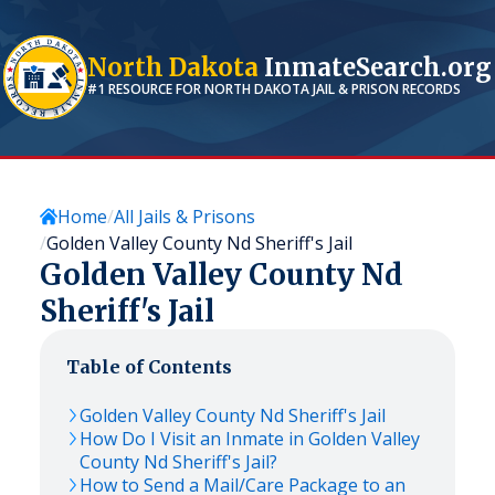
North Dakota
InmateSearch.org
#1 RESOURCE FOR
NORTH DAKOTA
JAIL & PRISON RECORDS
Home
All Jails & Prisons
Golden Valley County Nd Sheriff's Jail
Golden Valley County Nd
Sheriff's Jail
Table of Contents
Golden Valley County Nd Sheriff's Jail
How Do I Visit an Inmate in Golden Valley
County Nd Sheriff's Jail?
How to Send a Mail/Care Package to an