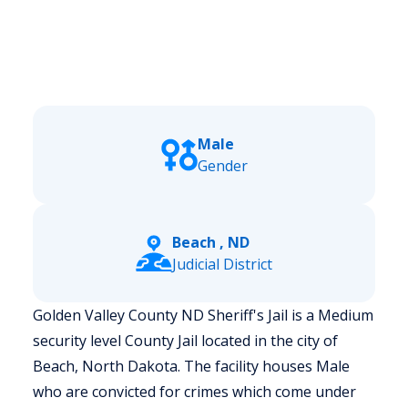
Male
Gender
Beach , ND
Judicial District
Golden Valley County ND Sheriff's Jail is a Medium
security level County Jail located in the city of
Beach, North Dakota.
The facility houses Male
who are convicted for crimes which come under