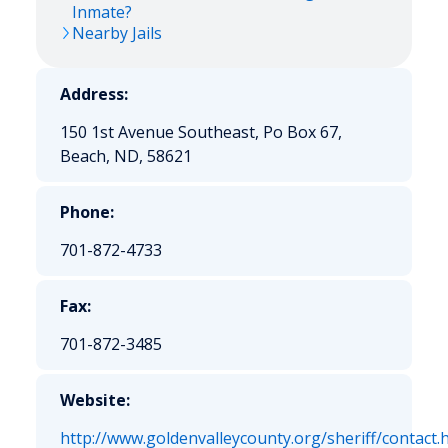
Inmate?
Nearby Jails
Address:
150 1st Avenue Southeast, Po Box 67,
Beach, ND, 58621
Phone:
701-872-4733
Fax:
701-872-3485
Website:
http://www.goldenvalleycounty.org/sheriff/contact.