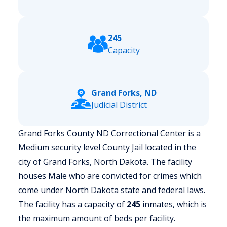
245
Capacity
Grand Forks, ND
Judicial District
Grand Forks County ND Correctional Center is a
Medium security level County Jail located in the
city of Grand Forks, North Dakota.
The facility
houses Male who are convicted for crimes which
come under North Dakota state and federal laws.
The facility has a capacity of
245
inmates, which is
the maximum amount of beds per facility.