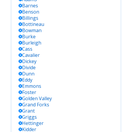
Barnes
Benson
Billings
Bottineau
Bowman
Burke
Burleigh
Cass
Cavalier
Dickey
Divide
Dunn
Eddy
Emmons
Foster
Golden Valley
Grand Forks
Grant
Griggs
Hettinger
Kidder