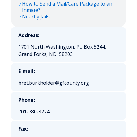
How to Send a Mail/Care Package to an
Inmate?
Nearby Jails
Address:
1701 North Washington, Po Box 5244,
Grand Forks, ND, 58203
E-mail:
bret.burkholder@gfcounty.org
Phone:
701-780-8224
Fax: