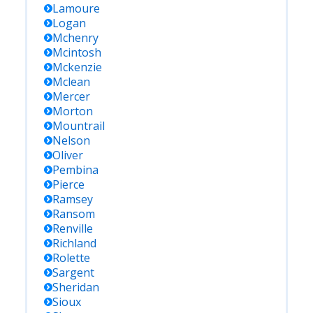
Lamoure
Logan
Mchenry
Mcintosh
Mckenzie
Mclean
Mercer
Morton
Mountrail
Nelson
Oliver
Pembina
Pierce
Ramsey
Ransom
Renville
Richland
Rolette
Sargent
Sheridan
Sioux