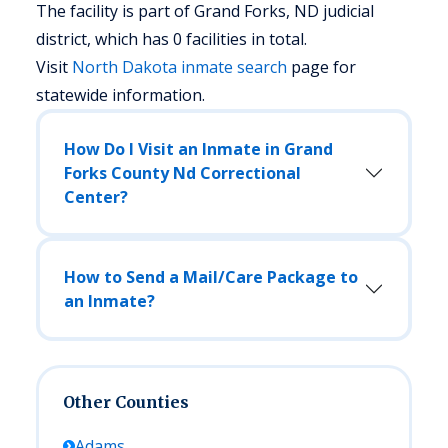
The facility is part of Grand Forks, ND judicial
district, which has 0 facilities in total.
Visit
North Dakota
inmate search
page for
statewide information.
How Do I Visit an Inmate in Grand
Forks County Nd Correctional
Center?
How to Send a Mail/Care Package to
an Inmate?
Other Counties
Adams