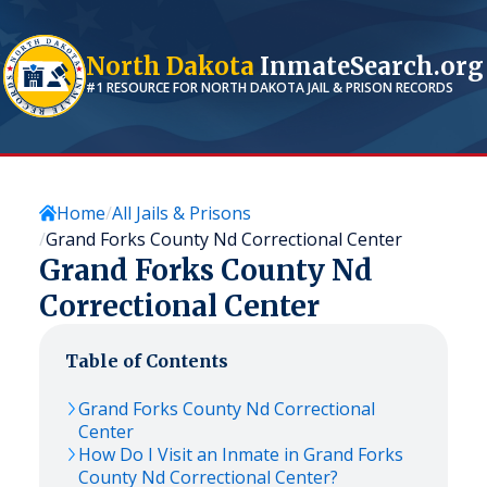
North Dakota
InmateSearch.org
#1 RESOURCE FOR
NORTH DAKOTA
JAIL & PRISON RECORDS
Home
All Jails & Prisons
Grand Forks County Nd Correctional Center
Grand Forks County Nd
Correctional Center
Table of Contents
Grand Forks County Nd Correctional
Center
How Do I Visit an Inmate in Grand Forks
County Nd Correctional Center?