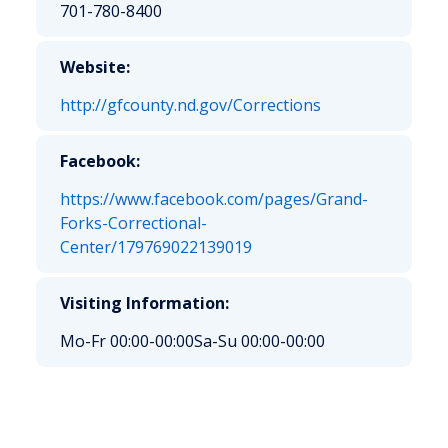
701-780-8400
Website:
http://gfcounty.nd.gov/Corrections
Facebook:
https://www.facebook.com/pages/Grand-
Forks-Correctional-
Center/179769022139019
Visiting Information:
Mo-Fr 00:00-00:00
Sa-Su 00:00-00:00