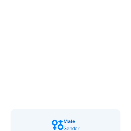
Male
Gender