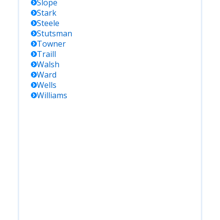
Slope
Stark
Steele
Stutsman
Towner
Traill
Walsh
Ward
Wells
Williams