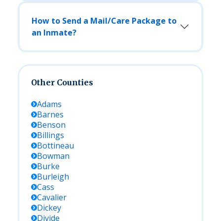
How to Send a Mail/Care Package to
an Inmate?
Other Counties
Adams
Barnes
Benson
Billings
Bottineau
Bowman
Burke
Burleigh
Cass
Cavalier
Dickey
Divide