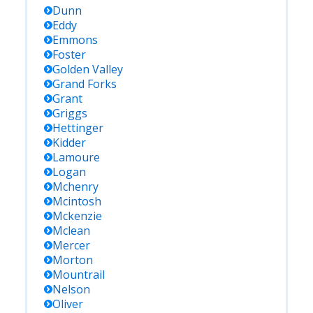
Dunn
Eddy
Emmons
Foster
Golden Valley
Grand Forks
Grant
Griggs
Hettinger
Kidder
Lamoure
Logan
Mchenry
Mcintosh
Mckenzie
Mclean
Mercer
Morton
Mountrail
Nelson
Oliver