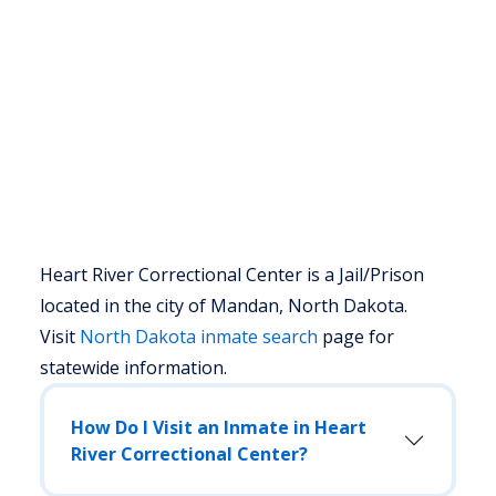
Heart River Correctional Center is a Jail/Prison
located in the city of Mandan, North Dakota.
Visit
North Dakota
inmate search
page for
statewide information.
How Do I Visit an Inmate in Heart
River Correctional Center?