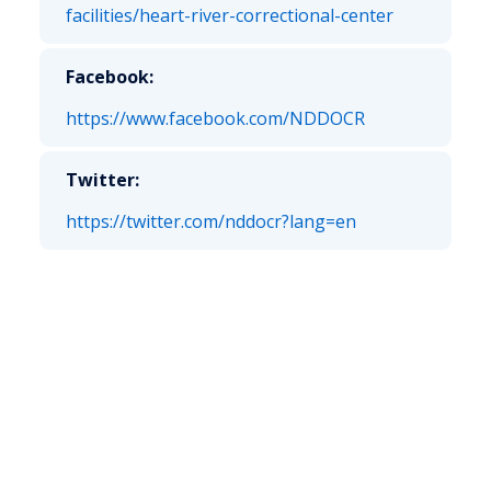
facilities/heart-river-correctional-center
Facebook:
https://www.facebook.com/NDDOCR
Twitter:
https://twitter.com/nddocr?lang=en