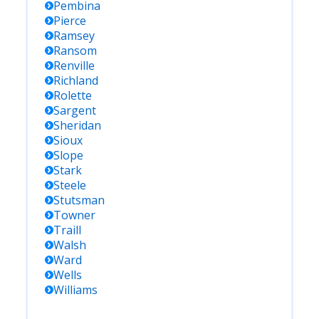
Pembina
Pierce
Ramsey
Ransom
Renville
Richland
Rolette
Sargent
Sheridan
Sioux
Slope
Stark
Steele
Stutsman
Towner
Traill
Walsh
Ward
Wells
Williams