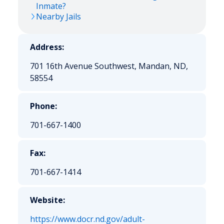
Inmate?
Nearby Jails
Address:
701 16th Avenue Southwest, Mandan, ND,
58554
Phone:
701-667-1400
Fax:
701-667-1414
Website:
https://www.docr.nd.gov/adult-