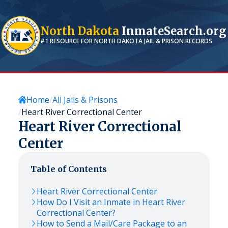
North Dakota
InmateSearch.org
#1 RESOURCE FOR
NORTH DAKOTA
JAIL & PRISON RECORDS
Home
All Jails & Prisons
Heart River Correctional Center
Heart River Correctional
Center
Table of Contents
Heart River Correctional Center
How Do I Visit an Inmate in Heart River
Correctional Center?
How to Send a Mail/Care Package to an