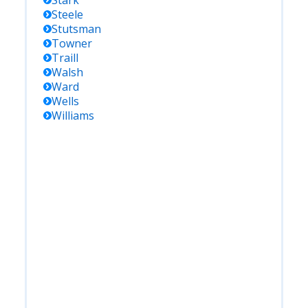
Stark
Steele
Stutsman
Towner
Traill
Walsh
Ward
Wells
Williams