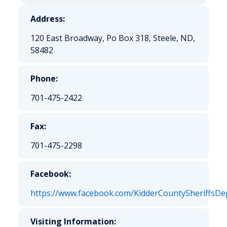
Address:
120 East Broadway, Po Box 318, Steele, ND,
58482
Phone:
701-475-2422
Fax:
701-475-2298
Facebook:
https://www.facebook.com/KidderCountySheriffsDe
Visiting Information: