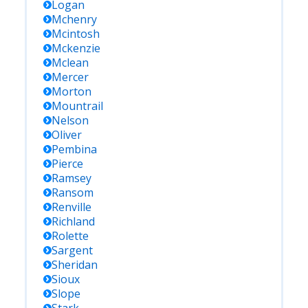
Logan
Mchenry
Mcintosh
Mckenzie
Mclean
Mercer
Morton
Mountrail
Nelson
Oliver
Pembina
Pierce
Ramsey
Ransom
Renville
Richland
Rolette
Sargent
Sheridan
Sioux
Slope