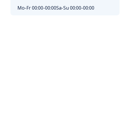
Mo-Fr 00:00-00:00
Sa-Su 00:00-00:00