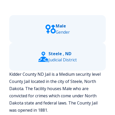
Male
Gender
Steele , ND
Judicial District
Kidder County ND Jail is a Medium security level
County Jail located in the city of Steele, North
Dakota.
The facility houses Male who are
convicted for crimes which come under North
Dakota state and federal laws. The County Jail
was opened in 1881.