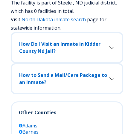
The facility is part of Steele , ND judicial district,
which has 0 facilities in total.
Visit
North Dakota
inmate search
page for
statewide information.
How Do I Visit an Inmate in Kidder
County Nd Jail?
How to Send a Mail/Care Package to
an Inmate?
Other Counties
Adams
Barnes