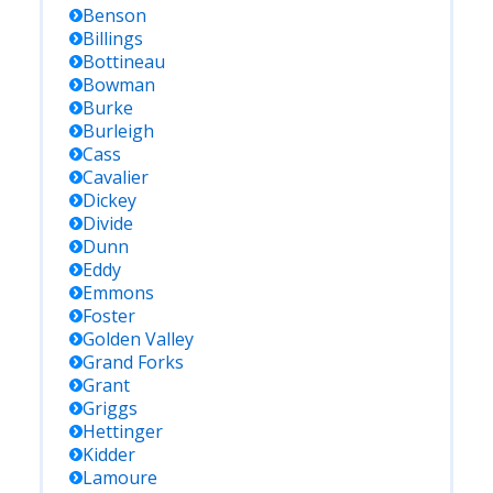
Benson
Billings
Bottineau
Bowman
Burke
Burleigh
Cass
Cavalier
Dickey
Divide
Dunn
Eddy
Emmons
Foster
Golden Valley
Grand Forks
Grant
Griggs
Hettinger
Kidder
Lamoure