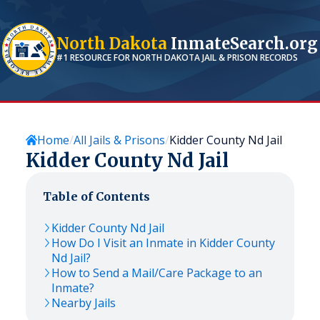
North Dakota
InmateSearch.org
#1 RESOURCE FOR
NORTH DAKOTA
JAIL & PRISON RECORDS
Home
All Jails & Prisons
Kidder County Nd Jail
Kidder County Nd Jail
Table of Contents
Kidder County Nd Jail
How Do I Visit an Inmate in Kidder County
Nd Jail?
How to Send a Mail/Care Package to an
Inmate?
Nearby Jails