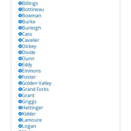
Billings
Bottineau
Bowman
Burke
Burleigh
Cass
Cavalier
Dickey
Divide
Dunn
Eddy
Emmons
Foster
Golden Valley
Grand Forks
Grant
Griggs
Hettinger
Kidder
Lamoure
Logan