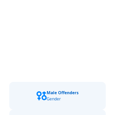
Male Offenders
Gender