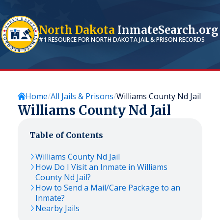
North Dakota
InmateSearch.org
#1 RESOURCE FOR
NORTH DAKOTA
JAIL & PRISON RECORDS
Home
All Jails & Prisons
Williams County Nd Jail
Williams County Nd Jail
Table of Contents
Williams County Nd Jail
How Do I Visit an Inmate in Williams
County Nd Jail?
How to Send a Mail/Care Package to an
Inmate?
Nearby Jails