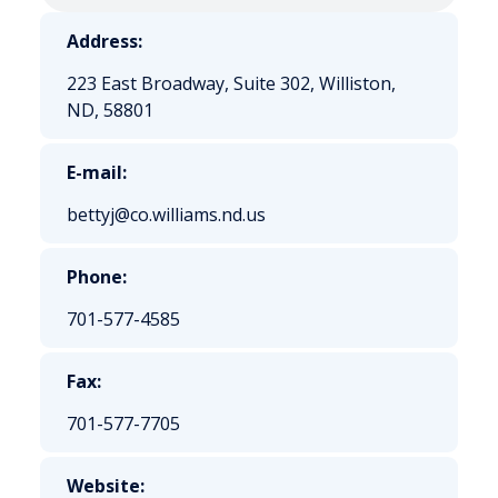
Address:
223 East Broadway, Suite 302, Williston,
ND, 58801
E-mail:
bettyj@co.williams.nd.us
Phone:
701-577-4585
Fax:
701-577-7705
Website: