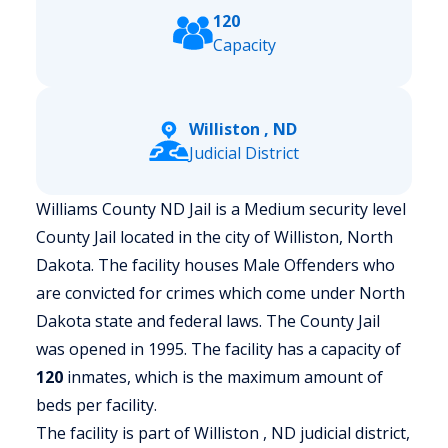
120
Capacity
Williston , ND
Judicial District
Williams County ND Jail is a Medium security level
County Jail located in the city of Williston, North
Dakota.
The facility houses Male Offenders who
are convicted for crimes which come under North
Dakota state and federal laws. The County Jail
was opened in 1995. The facility has a capacity of
120
inmates, which is the maximum amount of
beds per facility.
The facility is part of Williston , ND judicial district,