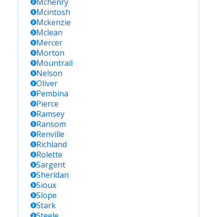
Mchenry
Mcintosh
Mckenzie
Mclean
Mercer
Morton
Mountrail
Nelson
Oliver
Pembina
Pierce
Ramsey
Ransom
Renville
Richland
Rolette
Sargent
Sheridan
Sioux
Slope
Stark
Steele