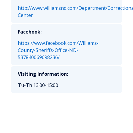
http://www.williamsnd.com/Department/Correctiona
Center
Facebook:
https://www.facebook.com/Williams-
County-Sheriffs-Office-ND-
537840069698236/
Visiting Information:
Tu-Th 13:00-15:00