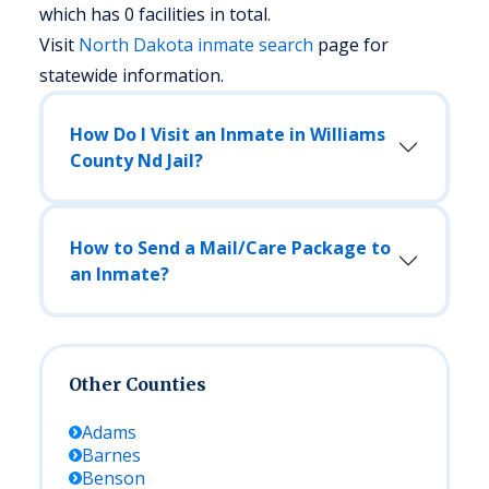
which has 0 facilities in total.
Visit
North Dakota
inmate search
page for
statewide information.
How Do I Visit an Inmate in Williams
County Nd Jail?
How to Send a Mail/Care Package to
an Inmate?
Other Counties
Adams
Barnes
Benson