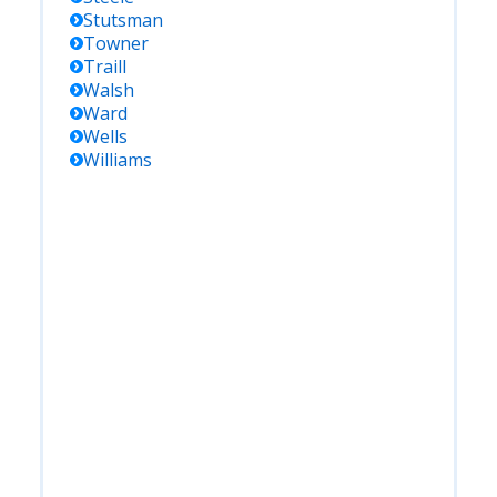
Stutsman
Towner
Traill
Walsh
Ward
Wells
Williams